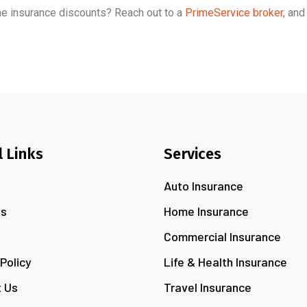
me insurance discounts? Reach out to a
PrimeService broker
, and
l Links
Services
Auto Insurance
Us
Home Insurance
s
Commercial Insurance
 Policy
Life & Health Insurance
 Us
Travel Insurance