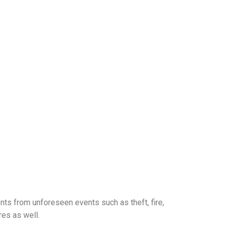
ts from unforeseen events such as theft, fire,
res as well.