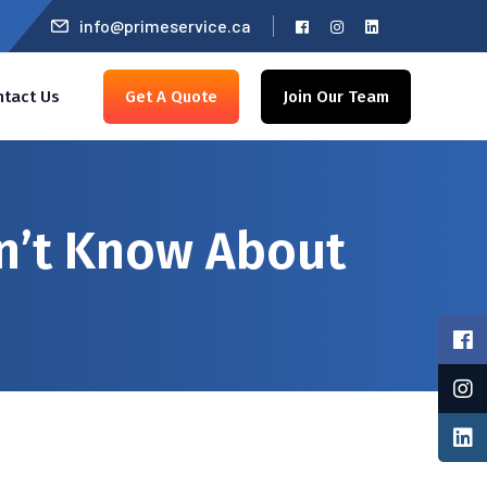
info@primeservice.ca
ntact Us
Get A Quote
Join Our Team
n’t Know About