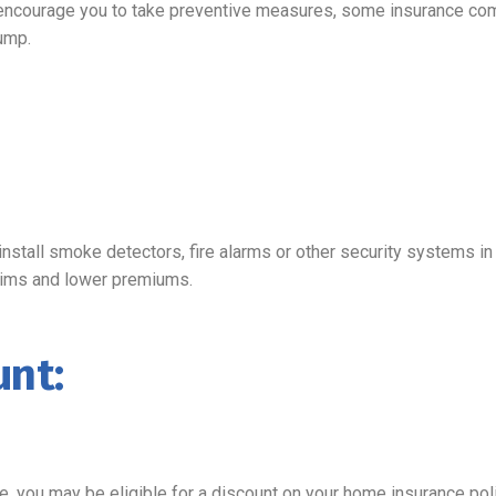
ncourage you to take preventive measures, some insurance compa
ump.
install smoke detectors, fire alarms or other security systems 
claims and lower premiums.
nt:
e, you may be eligible for a discount on your home insurance poli