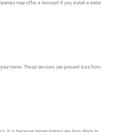
nies may offer a discount if you install a water
in your home. These devices can prevent loss from
cy. It is because newer homes are less likely to