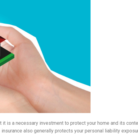
t is a necessary investment to protect your home and its conten
nsurance also generally protects your personal liability exposu