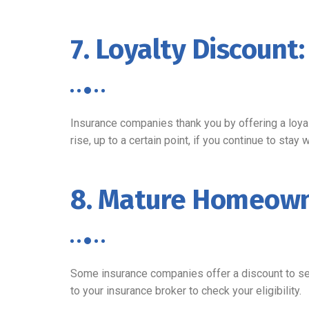
7. Loyalty Discount:
Insurance companies thank you by offering a loyal
rise, up to a certain point, if you continue to stay 
8. Mature Homeown
Some insurance companies offer a discount to se
to your insurance broker to check your eligibility.