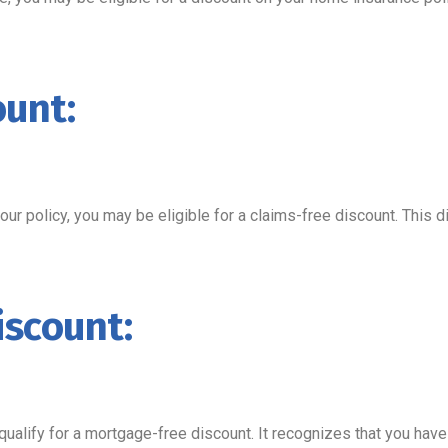
ount:
your policy, you may be eligible for a claims-free discount. This
iscount:
lify for a mortgage-free discount. It recognizes that you have m