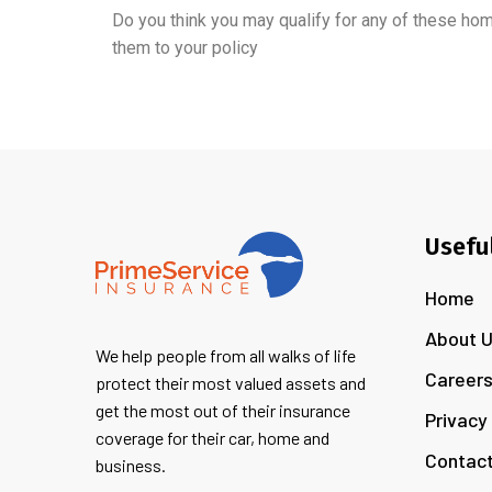
Do you think you may qualify for any of these ho
them to your policy
Usefu
Home
About 
We help people from all walks of life
Career
protect their most valued assets and
get the most out of their insurance
Privacy
coverage for their car, home and
Contact
business.