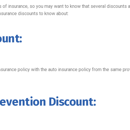
of insurance, so you may want to know that several discounts a
nsurance discounts to know about:
ount:
surance policy with the auto insurance policy from the same pro
evention Discount: