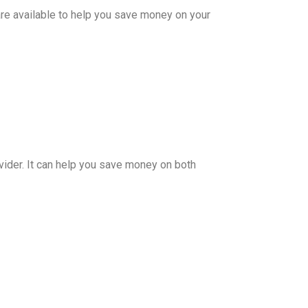
re available to help you save money on your
vider. It can help you save money on both