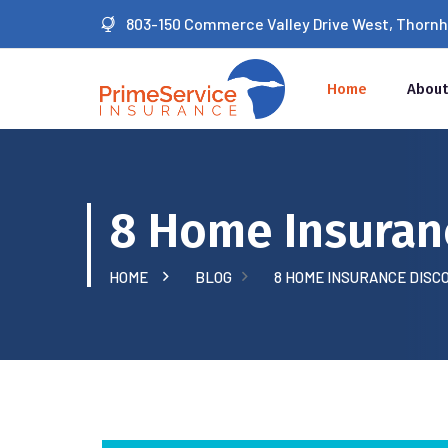
803-150 Commerce Valley Drive West, Thornhil
Home
About
8 Home Insuran
HOME
BLOG
8 HOME INSURANCE DISC