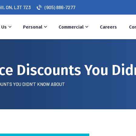
l, ON, L3T 7Z3
(905) 886-7277
 Us
Personal
Commercial
Careers
Co
ce Discounts You Did
OUNTS YOU DIDN’T KNOW ABOUT