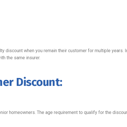
ty discount when you remain their customer for multiple years. I
with the same insurer.
er Discount:
nior homeowners. The age requirement to qualify for the disco