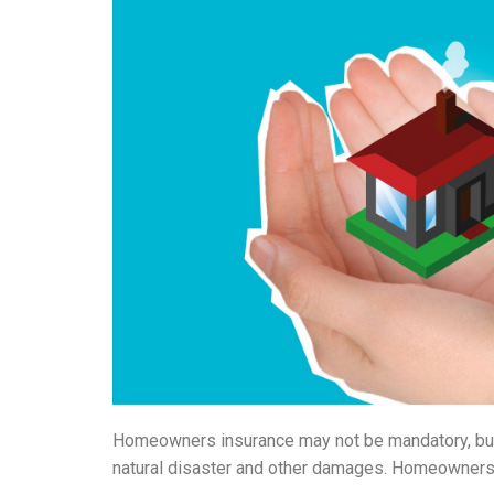
Homeowners insurance may not be mandatory, but i
natural disaster and other damages. Homeowners i