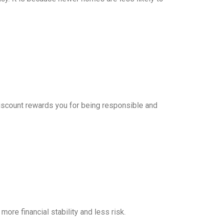
 discount rewards you for being responsible and
ore financial stability and less risk.