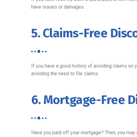
have issues or damages.
5. Claims-Free Disc
If you have a good history of avoiding claims on 
avoiding the need to file claims.
6. Mortgage-Free D
Have you paid off your mortgage? Then, you may qua