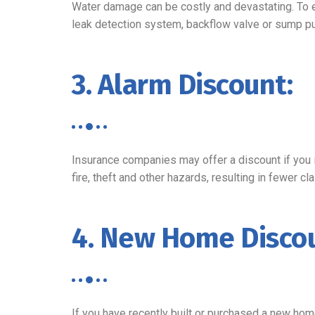
Water damage can be costly and devastating. To e
leak detection system, backflow valve or sump p
3. Alarm Discount:
Insurance companies may offer a discount if you 
fire, theft and other hazards, resulting in fewer 
4. New Home Discou
If you have recently built or purchased a new hom