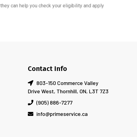
 they can help you check your eligibility and apply
Contact Info
803-150 Commerce Valley
Drive West, Thornhill, ON, L3T 7Z3
(905) 886-7277
info@primeservice.ca