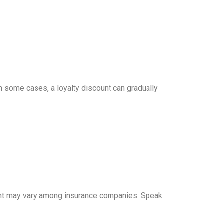
n some cases, a loyalty discount can gradually
unt may vary among insurance companies. Speak