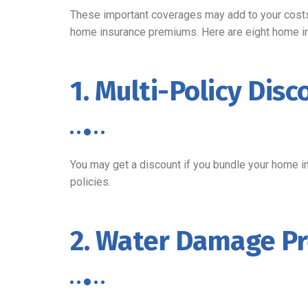
These important coverages may add to your costs 
home insurance premiums. Here are eight home i
1. Multi-Policy Disc
You may get a discount if you bundle your home in
policies.
2. Water Damage Pr