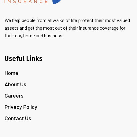
We help people from all walks of life protect their most valued
assets and get the most out of their insurance coverage for
their car, home and business.
Useful Links
Home
About Us
Careers
Privacy Policy
Contact Us