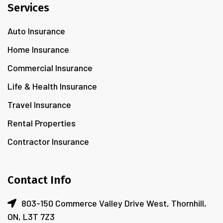
Services
Auto Insurance
Home Insurance
Commercial Insurance
Life & Health Insurance
Travel Insurance
Rental Properties
Contractor Insurance
Contact Info
803-150 Commerce Valley Drive West, Thornhill,
ON, L3T 7Z3