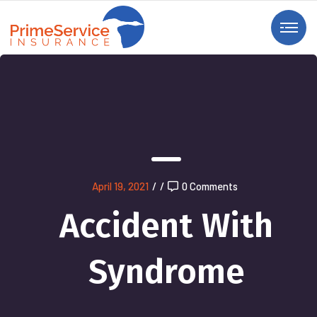
April 19, 2021
/
/
0 Comments
Accident With
Syndrome