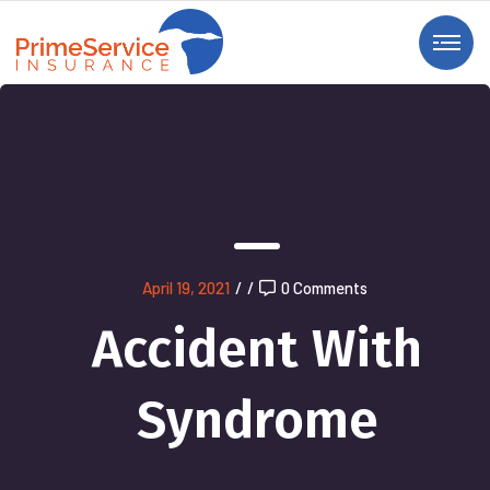
April 19, 2021
/
/
0 Comments
Accident With
Syndrome