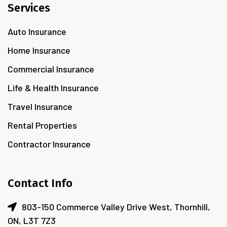
Services
Auto Insurance
Home Insurance
Commercial Insurance
Life & Health Insurance
Travel Insurance
Rental Properties
Contractor Insurance
Contact Info
803-150 Commerce Valley Drive West, Thornhill,
ON, L3T 7Z3