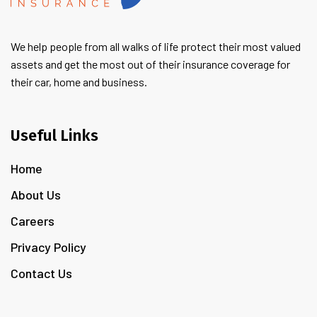
We help people from all walks of life protect their most valued
assets and get the most out of their insurance coverage for
their car, home and business.
Useful Links
Home
About Us
Careers
Privacy Policy
Contact Us