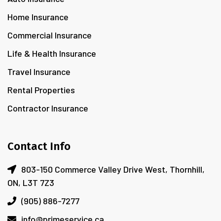
Home Insurance
Commercial Insurance
Life & Health Insurance
Travel Insurance
Rental Properties
Contractor Insurance
Contact Info
803-150 Commerce Valley Drive West, Thornhill,
ON, L3T 7Z3
(905) 886-7277
info@primeservice.ca