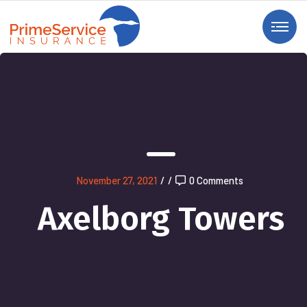
November 27, 2021
/
/
0 Comments
Axelborg Towers