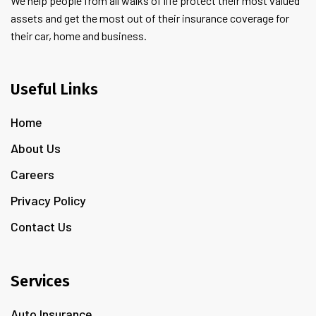
We help people from all walks of life protect their most valued
assets and get the most out of their insurance coverage for
their car, home and business.
Useful Links
Home
About Us
Careers
Privacy Policy
Contact Us
Services
Auto Insurance