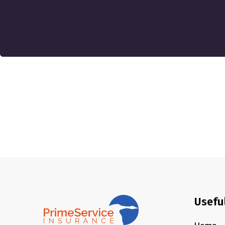
Usefu