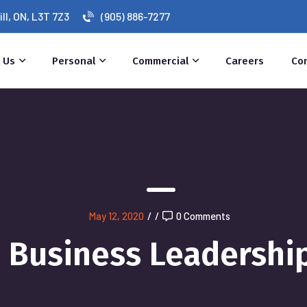
l, ON, L3T 7Z3
(905) 886-7277
 Us
Personal
Commercial
Careers
Co
May 12, 2020
/
/
0 Comments
Business Leadershi