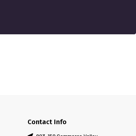
Contact Info