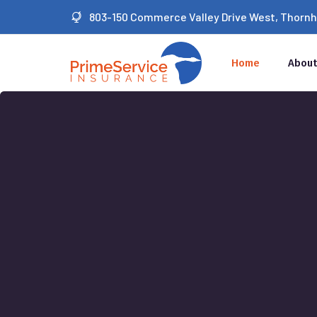
803-150 Commerce Valley Drive West, Thornhil
Home
About