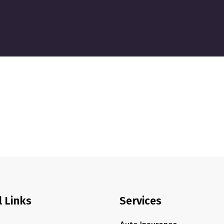
l Links
Services