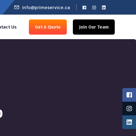
info@primeservice.ca
ntact Us
Get A Quote
Join Our Team
p