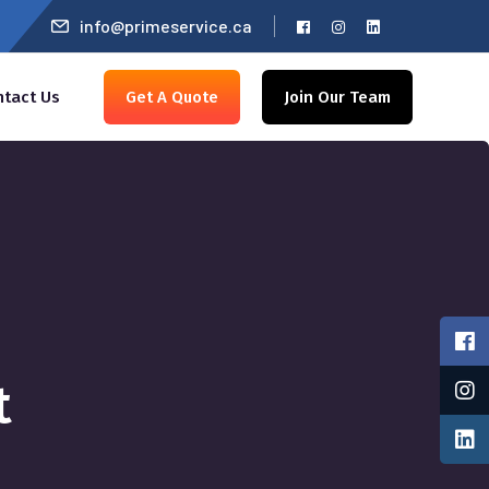
info@primeservice.ca
ntact Us
Get A Quote
Join Our Team
t