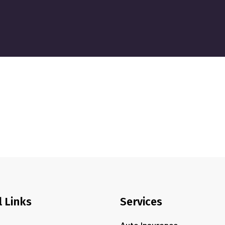
l Links
Services