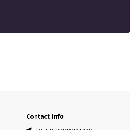
Contact Info