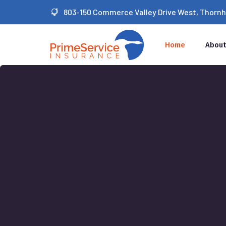
803-150 Commerce Valley Drive West, Thornhil
Home
About