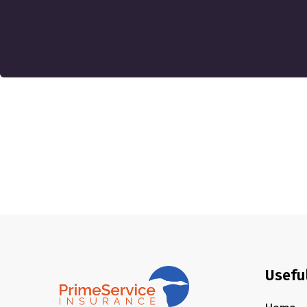
Usefu