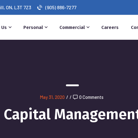
l, ON, L3T 7Z3
(905) 886-7277
 Us
Personal
Commercial
Careers
Co
May 31, 2020
/
/
0 Comments
Capital Managemen