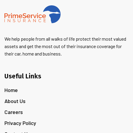
We help people from all walks of life protect their most valued
assets and get the most out of their insurance coverage for
their car, home and business.
Useful Links
Home
About Us
Careers
Privacy Policy