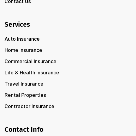
Contact Us
Services
Auto Insurance
Home Insurance
Commercial Insurance
Life & Health Insurance
Travel Insurance
Rental Properties
Contractor Insurance
Contact Info