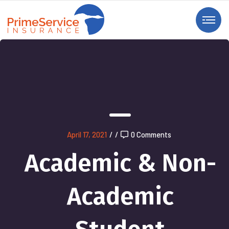
April 17, 2021
/
/
0 Comments
Academic & Non-
Academic