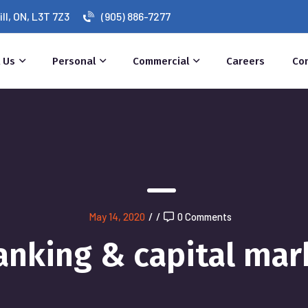
l, ON, L3T 7Z3
(905) 886-7277
 Us
Personal
Commercial
Careers
Co
May 14, 2020
/
/
0 Comments
anking & capital mar