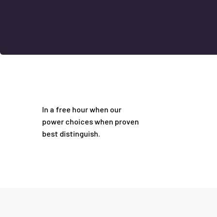
In a free hour when our
power choices when proven
best distinguish.