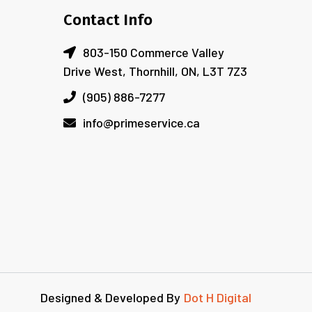
Contact Info
803-150 Commerce Valley
Drive West, Thornhill, ON, L3T 7Z3
(905) 886-7277
info@primeservice.ca
Designed & Developed By
Dot H Digital