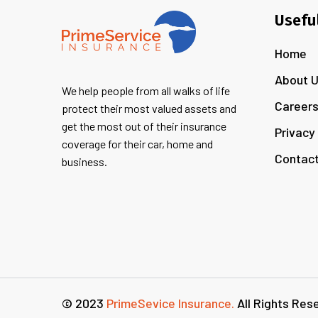
Usefu
Home
About 
We help people from all walks of life
Career
protect their most valued assets and
get the most out of their insurance
Privacy
coverage for their car, home and
Contact
business.
© 2023
PrimeSevice Insurance.
All Rights Res