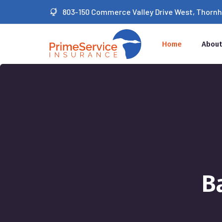
803-150 Commerce Valley Drive West, Thornhil
Home
About
B