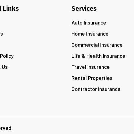
l Links
Services
Auto Insurance
Us
Home Insurance
s
Commercial Insurance
 Policy
Life & Health Insurance
 Us
Travel Insurance
Rental Properties
Contractor Insurance
erved.