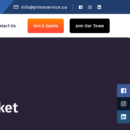
info@primeservice.ca
ntact Us
Get A Quote
Join Our Team
ket