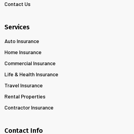
Contact Us
Services
Auto Insurance
Home Insurance
Commercial Insurance
Life & Health Insurance
Travel Insurance
Rental Properties
Contractor Insurance
Contact Info