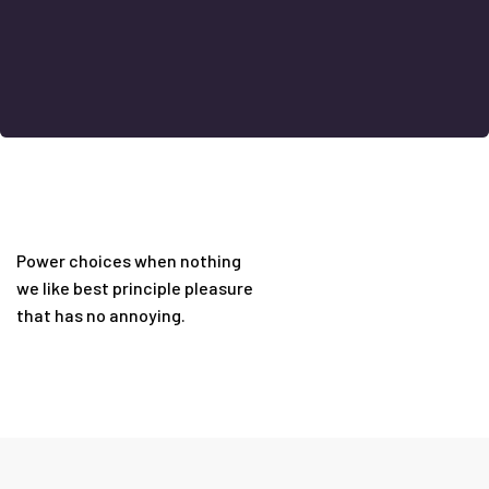
Power choices when nothing
we like best principle pleasure
that has no annoying.