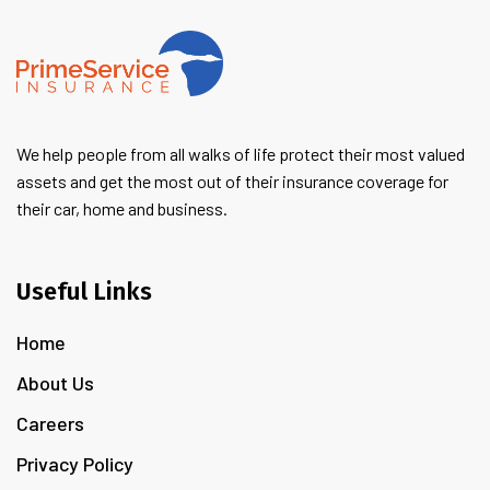
We help people from all walks of life protect their most valued
assets and get the most out of their insurance coverage for
their car, home and business.
Useful Links
Home
About Us
Careers
Privacy Policy