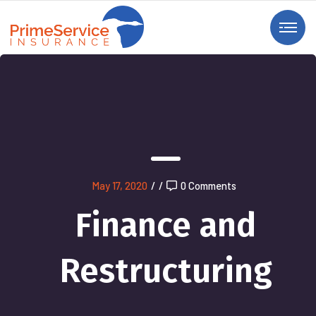
May 17, 2020
/
/
0 Comments
Finance and
Restructuring