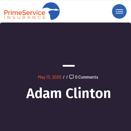
May 13, 2020
/
/
0 Comments
Adam Clinton