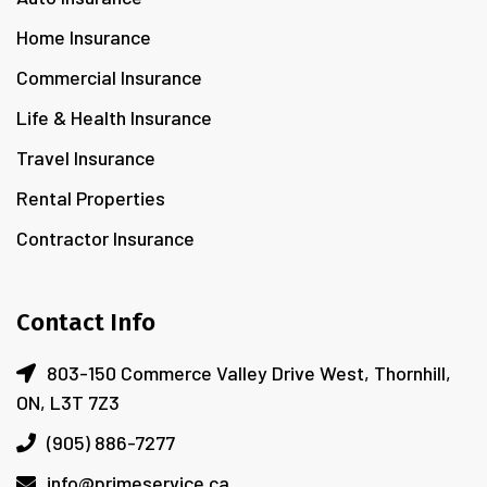
Home Insurance
Commercial Insurance
Life & Health Insurance
Travel Insurance
Rental Properties
Contractor Insurance
Contact Info
803-150 Commerce Valley Drive West, Thornhill,
ON, L3T 7Z3
(905) 886-7277
info@primeservice.ca