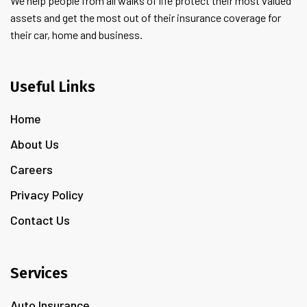
We help people from all walks of life protect their most valued
assets and get the most out of their insurance coverage for
their car, home and business.
Useful Links
Home
About Us
Careers
Privacy Policy
Contact Us
Services
Auto Insurance