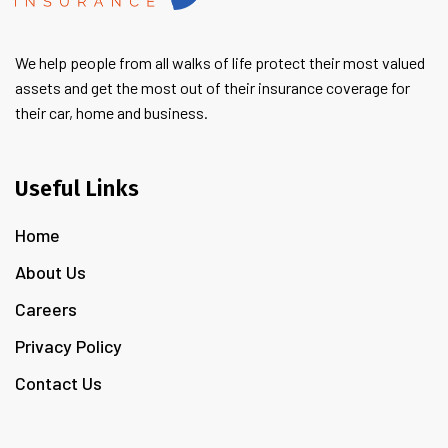
We help people from all walks of life protect their most valued
assets and get the most out of their insurance coverage for
their car, home and business.
Useful Links
Home
About Us
Careers
Privacy Policy
Contact Us