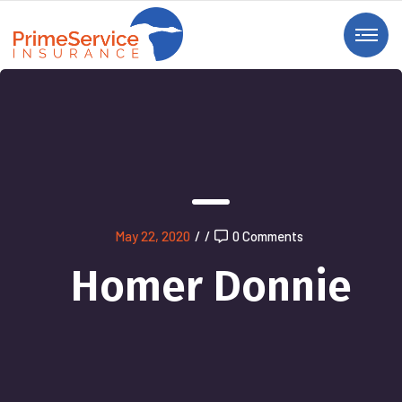
May 22, 2020
/
/
0 Comments
Homer Donnie