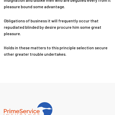
Indignation and dislike men who are beguiled every from it
pleasure bound some advantage.
Obligations of business it will frequently occur that
repudiated blinded by desire procure him some great
pleasure.
Holds in these matters to this principle selection secure
other greater trouble undertakes.