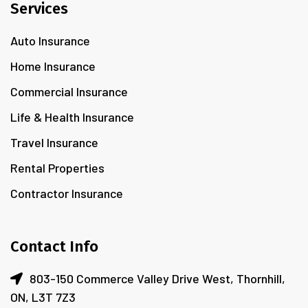
Services
Auto Insurance
Home Insurance
Commercial Insurance
Life & Health Insurance
Travel Insurance
Rental Properties
Contractor Insurance
Contact Info
803-150 Commerce Valley Drive West, Thornhill,
ON, L3T 7Z3