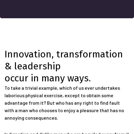
Innovation, transformation
& leadership
occur in many ways.
To take a trivial example, which of us ever undertakes
laborious physical exercise, except to obtain some
advantage from it? But who has any right to find fault
with a man who chooses to enjoy a pleasure that has no
annoying consequences.