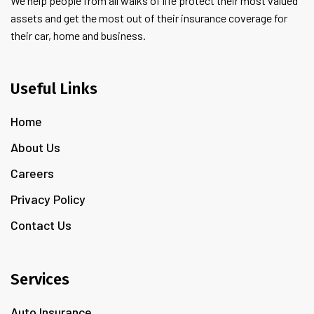
We help people from all walks of life protect their most valued
assets and get the most out of their insurance coverage for
their car, home and business.
Useful Links
Home
About Us
Careers
Privacy Policy
Contact Us
Services
Auto Insurance