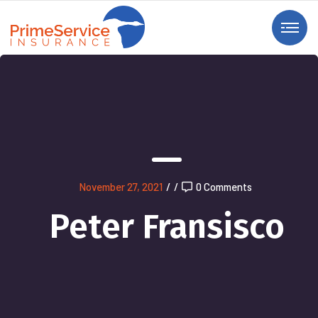
November 27, 2021
/
/
0 Comments
Peter Fransisco