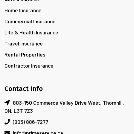
Home Insurance
Commercial Insurance
Life & Health Insurance
Travel Insurance
Rental Properties
Contractor Insurance
Contact Info
803-150 Commerce Valley Drive West, Thornhill,
ON, L3T 7Z3
(905) 886-7277
info@primeservice.ca