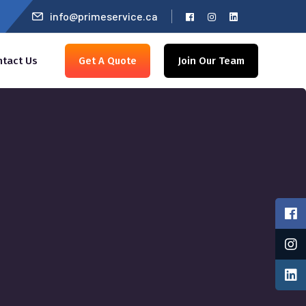
info@primeservice.ca
ntact Us
Get A Quote
Join Our Team