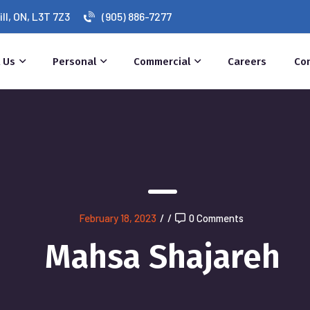
l, ON, L3T 7Z3
(905) 886-7277
 Us
Personal
Commercial
Careers
Co
February 18, 2023
/
/
0 Comments
Mahsa Shajareh