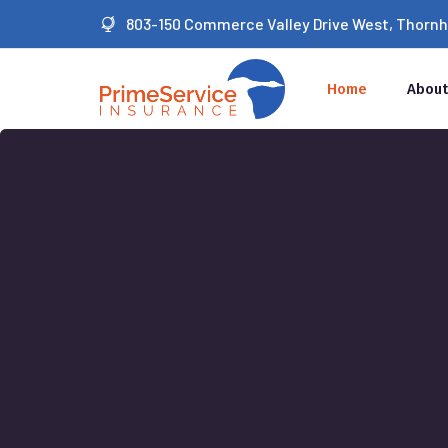
803-150 Commerce Valley Drive West, Thornhil
Home
About