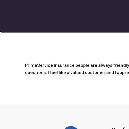
PrimeService Insurance people are always friendly 
questions. I feel like a valued customer and I appr