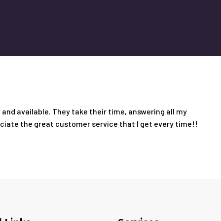
and available. They take their time, answering all my
eciate the great customer service that I get every time!!