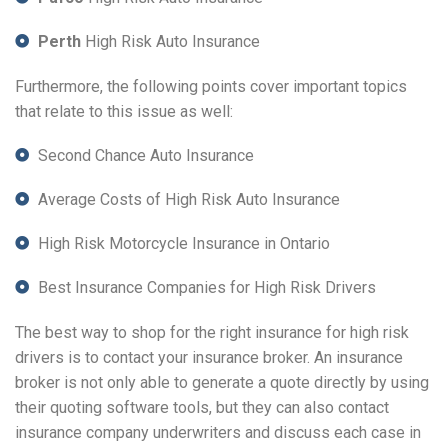
Perth
High Risk Auto Insurance
Furthermore, the following points cover important topics
that relate to this issue as well:
Second Chance Auto Insurance
Average Costs of High Risk Auto Insurance
High Risk Motorcycle Insurance in Ontario
Best Insurance Companies for High Risk Drivers
The best way to shop for the right insurance for high risk
drivers is to contact your insurance broker. An insurance
broker is not only able to generate a quote directly by using
their quoting software tools, but they can also contact
insurance company underwriters and discuss each case in