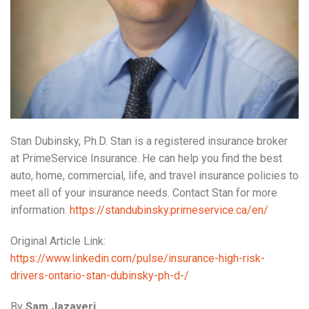
Stan Dubinsky, Ph.D. Stan is a registered insurance broker
at PrimeService Insurance. He can help you find the best
auto, home, commercial, life, and travel insurance policies to
meet all of your insurance needs. Contact Stan for more
information.
https://standubinsky.primeservice.ca/en/
Original Article Link:
https://www.linkedin.com/pulse/insurance-high-risk-
drivers-ontario-stan-dubinsky-ph-d-/
By
Sam Jazayeri