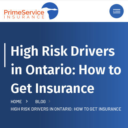
High Risk Drivers
in Ontario: How to
Get Insurance
HOME
BLOG
HIGH RISK DRIVERS IN ONTARIO: HOW TO GET INSURANCE