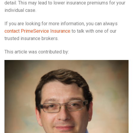
detail. This may lead to lower insurance premiums for your
individual case.
If you are looking for more information, you can always
contact PrimeService Insurance
to talk with one of our
trusted insurance brokers.
This article was contributed by: