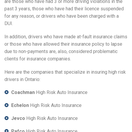
are those who have had 3 or more driving violations in the
past 3 years, those who have had their licence suspended
for any reason, or drivers who have been charged with a
DUI.
In addition, drivers who have made at-fault insurance claims
or those who have allowed their insurance policy to lapse
due to non-payments are, also, considered problematic
clients for insurance companies.
Here are the companies that specialize in insuring high risk
drivers in Ontario:
Coachman
High Risk Auto Insurance
Echelon
High Risk Auto Insurance
Jevco
High Risk Auto Insurance
Pafco
High Risk Auto Insurance