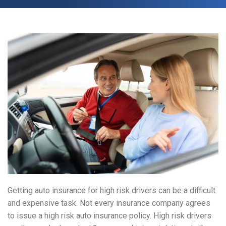
Getting auto insurance for high risk drivers can be a difficult
and expensive task. Not every insurance company agrees
to issue a high risk auto insurance policy. High risk drivers