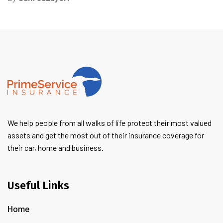
We help people from all walks of life protect their most valued
assets and get the most out of their insurance coverage for
their car, home and business.
Useful Links
Home