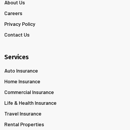
About Us
Careers
Privacy Policy
Contact Us
Services
Auto Insurance
Home Insurance
Commercial Insurance
Life & Health Insurance
Travel Insurance
Rental Properties