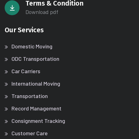
Terms & Condition
Download pdf
Our Services
Domestic Moving
ODC Transportation
Car Carriers
International Moving
Transportation
Record Management
Consignment Tracking
Customer Care