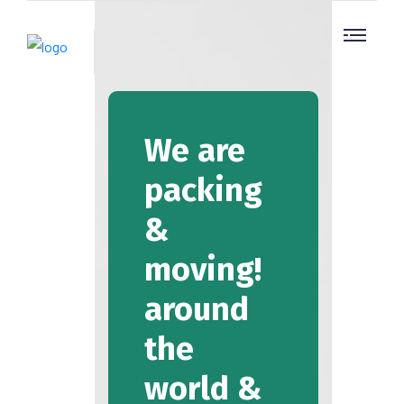
We are
packing
&
moving!
around
the
world &