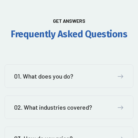
GET ANSWERS
Frequently Asked Questions
01. What does you do?
02. What industries covered?