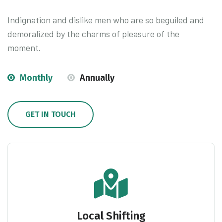
Indignation and dislike men who are so beguiled and
demoralized by the charms of pleasure of the
moment.
Monthly
Annually
GET IN TOUCH
Local Shifting