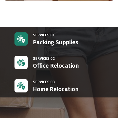
SERVICES 01
Packing Supplies
SERVICES 02
Office Relocation
SERVICES 03
Home Relocation