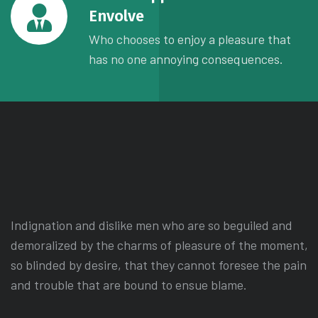
Envolve
Who chooses to enjoy a pleasure that
has no one annoying consequences.
Indignation and dislike men who are so beguiled and
demoralized by the charms of pleasure of the moment,
so blinded by desire, that they cannot foresee the pain
and trouble that are bound to ensue blame.