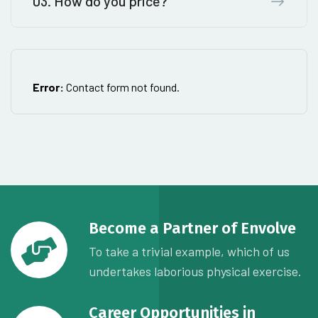
03. How do you price?
Error:
Contact form not found.
Become a Partner of Envolve
To take a trivial example, which of us
undertakes laborious physical exercise.
Career Opportunities in