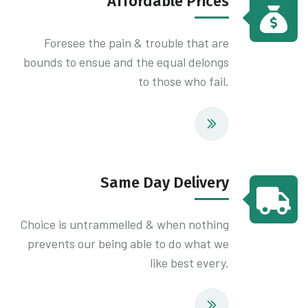
Affordable Prices
Foresee the pain & trouble that are
bounds to ensue and the equal delongs
to those who fail.
Same Day Delivery
Choice is untrammelled & when nothing
prevents our being able to do what we
like best every.