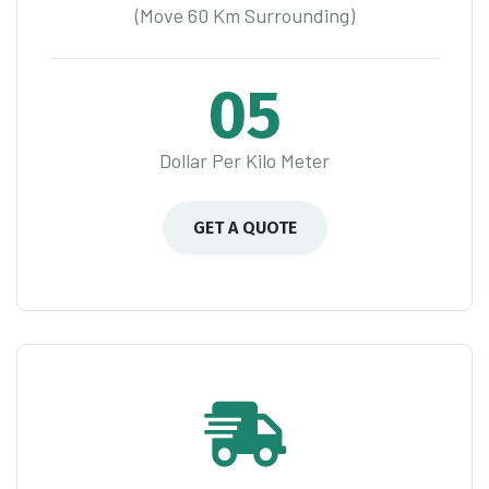
(Move 60 Km Surrounding)
05
Dollar Per Kilo Meter
GET A QUOTE