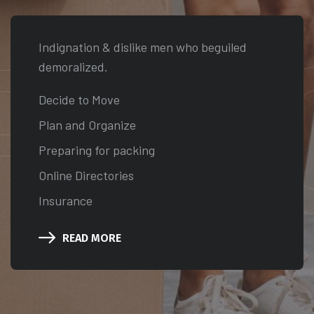
RVI
Indignation & dislike men who beguiled
demoralized.
Decide to Move
Plan and Organize
Preparing for packing
Online Directories
Insurance
READ MORE