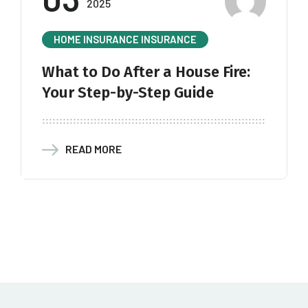
2025
HOME INSURANCE
INSURANCE
What to Do After a House Fire:
Your Step-by-Step Guide
READ MORE