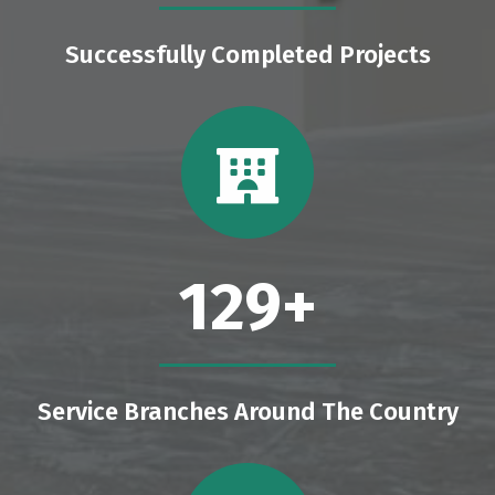
Successfully Completed Projects
129
+
Service Branches Around The Country