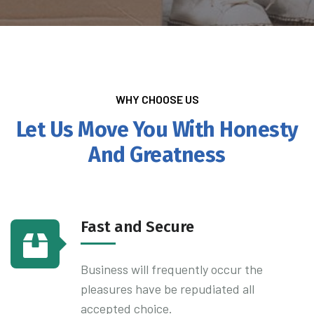
WHY CHOOSE US
Let Us Move You With Honesty
And Greatness
Fast and Secure
Business will frequently occur the
pleasures have be repudiated all
accepted choice.