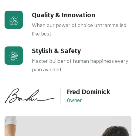
Quality & Innovation
When our power of choice untrammelled
like best.
Stylish & Safety
Master builder of human happiness every
pain avoided.
Fred Dominick
Owner