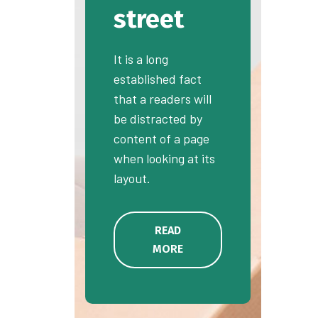
street
It is a long
established fact
that a readers will
be distracted by
content of a page
when looking at its
layout.
READ
MORE