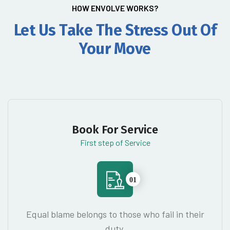
HOW ENVOLVE WORKS?
Let Us Take The Stress Out
Of
Your Move
Book For Service
First step of Service
01
Equal blame belongs to those who fail in their
duty.