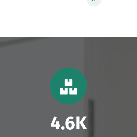
4.6
K