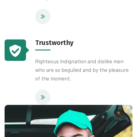
Trustworthy
Righteous indignation and dislike men
who are so beguiled and by the pleasure
of the moment.