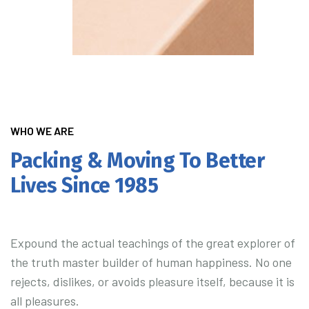
WHO WE ARE
Packing & Moving To Better
Lives Since 1985
Expound the actual teachings of the great explorer of
the truth master builder of human happiness. No one
rejects, dislikes, or avoids pleasure itself, because it is
all pleasures.