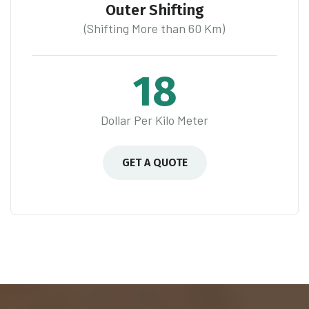
Outer Shifting
(Shifting More than 60 Km)
18
Dollar Per Kilo Meter
GET A QUOTE