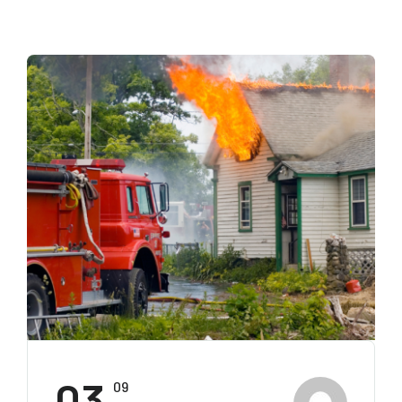
03
09