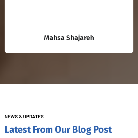
Mahsa Shajareh
NEWS & UPDATES
Latest From Our Blog Post