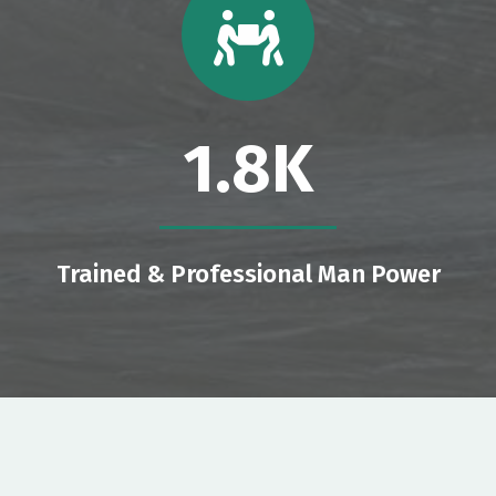
1.8
K
Trained & Professional Man Power