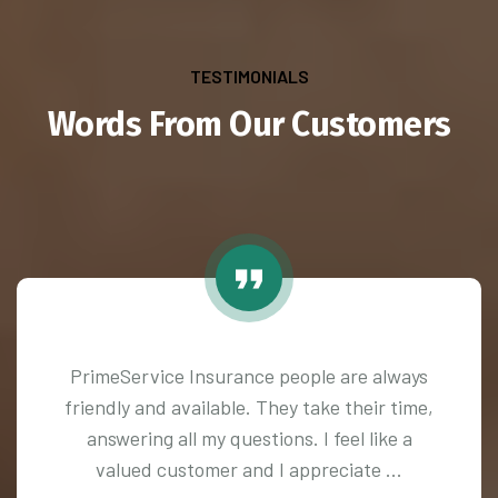
TESTIMONIALS
Words From Our Customers
PrimeService Insurance people are always
friendly and available. They take their time,
answering all my questions. I feel like a
valued customer and I appreciate ...