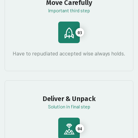
Move Carefully
Important third step
03
Have to repudiated accepted wise always holds.
Deliver & Unpack
Solution in final step
04