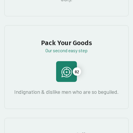
Pack Your Goods
Our second easy step
02
Indignation & dislike men who are so beguiled.