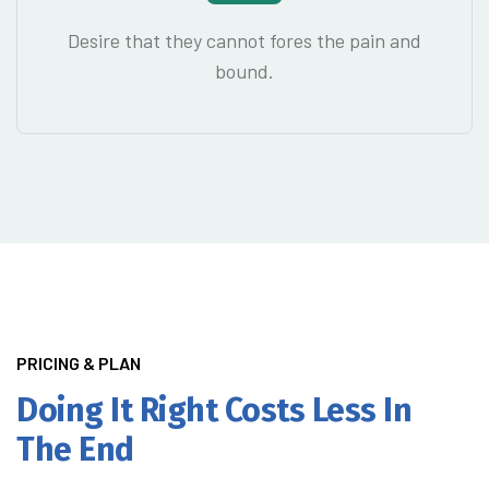
Desire that they cannot fores the pain and
bound.
PRICING & PLAN
Doing It Right
Costs Less In
The End