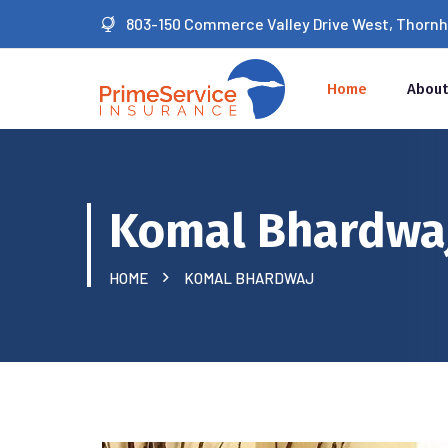
803-150 Commerce Valley Drive West, Thornhil
Home
About
Komal Bhardwa
HOME
KOMAL BHARDWAJ