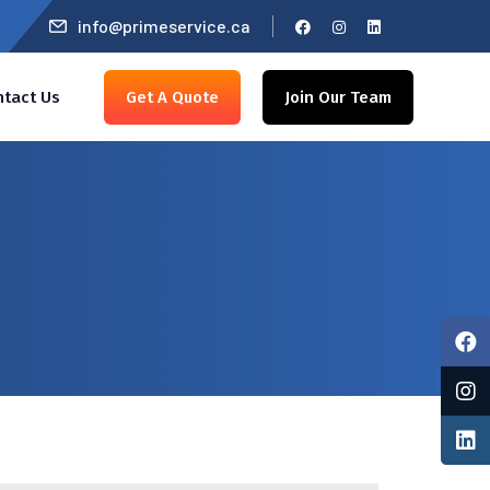
info@primeservice.ca
ntact Us
Get A Quote
Join Our Team