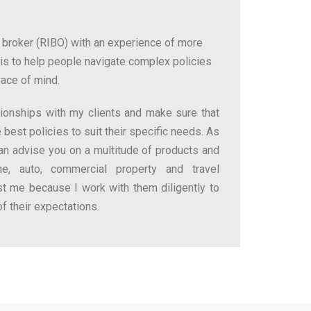
 broker (RIBO) with an experience of more
is to help people navigate complex policies
eace of mind.
ationships with my clients and make sure that
 best policies to suit their specific needs. As
can advise you on a multitude of products and
me, auto, commercial property and travel
ust me because I work with them diligently to
of their expectations.