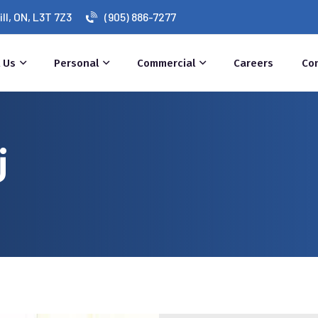
l, ON, L3T 7Z3
(905) 886-7277
 Us
Personal
Commercial
Careers
Co
j