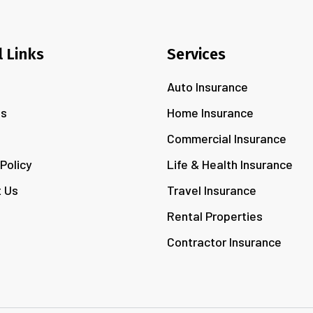
l Links
Services
Auto Insurance
Us
Home Insurance
s
Commercial Insurance
 Policy
Life & Health Insurance
 Us
Travel Insurance
Rental Properties
Contractor Insurance