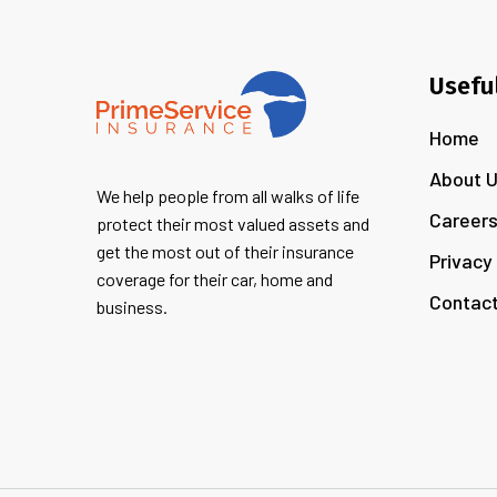
Usefu
Home
About 
We help people from all walks of life
Career
protect their most valued assets and
get the most out of their insurance
Privacy
coverage for their car, home and
Contact
business.