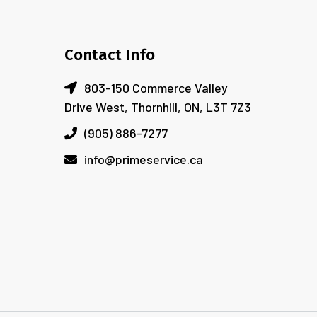
Contact Info
803-150 Commerce Valley
Drive West, Thornhill, ON, L3T 7Z3
(905) 886-7277
info@primeservice.ca