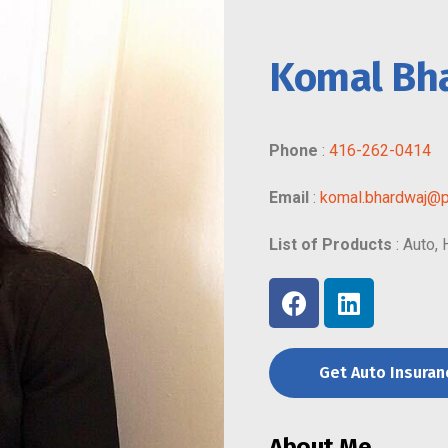
Komal Bh
Phone
:
416-262-0414
Email
:
komal.bhardwaj@p
List of Products
: Auto,
Get Auto Insura
About Me