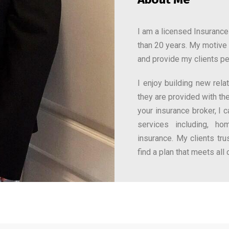
I am a licensed Insurance
than 20 years. My motive 
and provide my clients p
I enjoy building new rel
they are provided with the
your insurance broker, I 
services including, ho
insurance. My clients tr
find a plan that meets all 