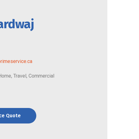
ardwaj
rimeservice.ca
 Home, Travel, Commercial
nce Quote