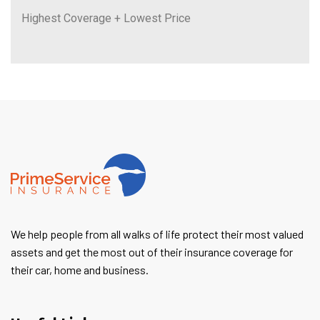
Highest Coverage + Lowest Price
We help people from all walks of life protect their most valued
assets and get the most out of their insurance coverage for
their car, home and business.