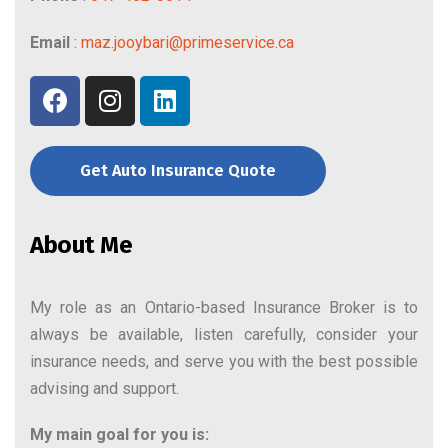
Email
:
maz.jooybari@primeservice.ca
Get Auto Insurance Quote
About Me
My role as an Ontario-based Insurance Broker is to
always be available, listen carefully, consider your
insurance needs, and serve you with the best possible
advising and support.
My main goal for you is: