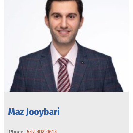
Maz Jooybari
Phone
:
647-402-0614