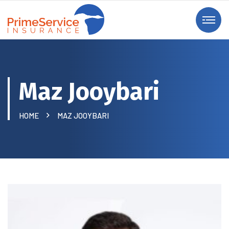
Maz Jooybari
HOME
MAZ JOOYBARI