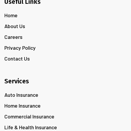
Useful Links
Home
About Us
Careers
Privacy Policy
Contact Us
Services
Auto Insurance
Home Insurance
Commercial Insurance
Life & Health Insurance