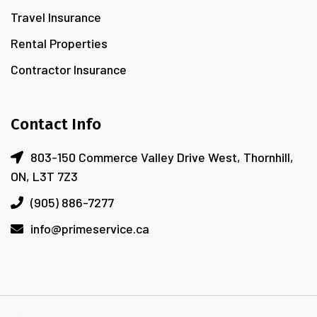
Travel Insurance
Rental Properties
Contractor Insurance
Contact Info
803-150 Commerce Valley Drive West, Thornhill,
ON, L3T 7Z3
(905) 886-7277
info@primeservice.ca