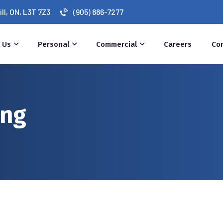
l, ON, L3T 7Z3
(905) 886-7277
 Us
Personal
Commercial
Careers
Co
ing