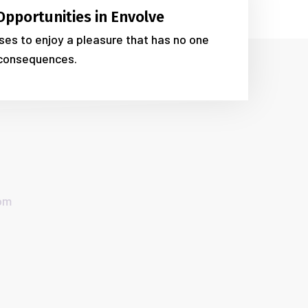
Opportunities in Envolve
es to enjoy a pleasure that has no one
consequences.
com