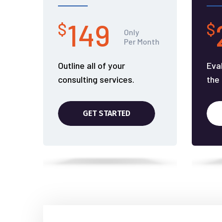
149
$
$
Only
Per Month
Outline all of your
Eva
consulting services.
the
GET STARTED