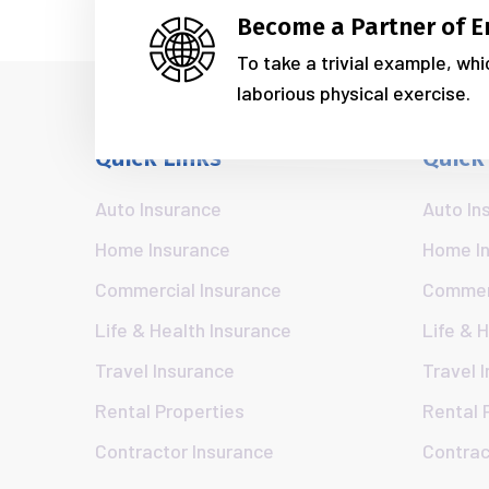
Become a Partner of E
To take a trivial example, wh
laborious physical exercise.
Quick Links
Quick
Auto Insurance
Auto In
Home Insurance
Home I
Commercial Insurance
Commerc
Life & Health Insurance
Life & 
Travel Insurance
Travel 
Rental Properties
Rental 
Contractor Insurance
Contrac