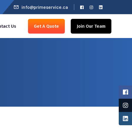
info@primeservice.ca
ntact Us
Get A Quote
Join Our Team