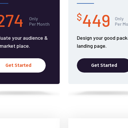
274
449
$
Only
Only
Per Month
Per M
luate your audience &
Design your good pac
 market place.
landing page.
Get Started
Get Started