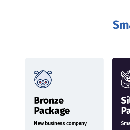
Sma
Bronze
Si
Package
P
New business company
Sma