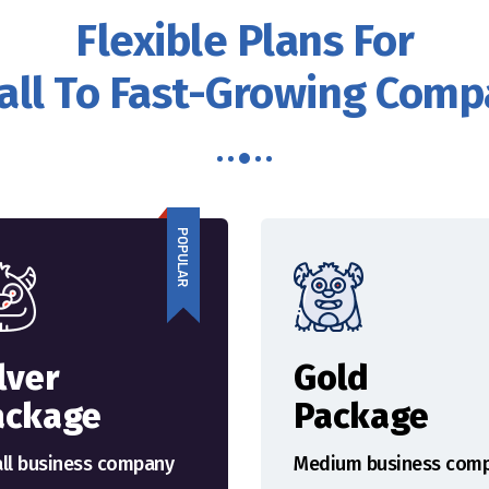
Flexible Plans For
ll To Fast-Growing Com
POPULAR
lver
Gold
ackage
Package
ll business company
Medium business com