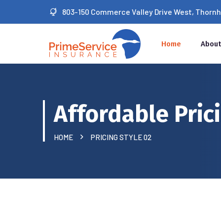
803-150 Commerce Valley Drive West, Thornhil
Home
About
Affordable Pric
HOME
PRICING STYLE 02