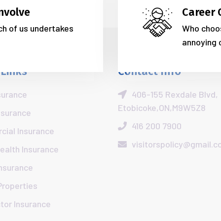
nvolve
Career 
ich of us undertakes
Who choos
annoying 
 Links
Contact Info
surance
406-155 Rexdale Blvd,
Etobicoke,ON,M9W5Z8
nsurance
416 200 7900
ial Insurance
visitorspolicy@gmail.
Health Insurance
Insurance
Properties
tor Insurance