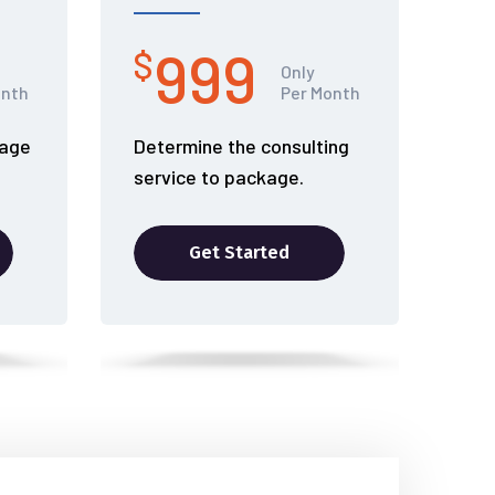
999
$
Only
onth
Per Month
kage
Determine the consulting
service to package.
Get Started