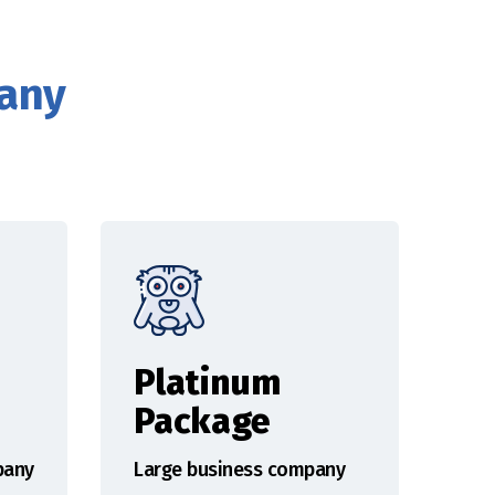
pany
Platinum
Package
pany
Large business company