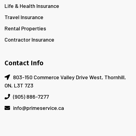
Life & Health Insurance
Travel Insurance
Rental Properties
Contractor Insurance
Contact Info
803-150 Commerce Valley Drive West, Thornhill,
ON, L3T 7Z3
(905) 886-7277
info@primeservice.ca