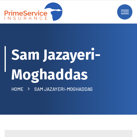
Sam Jazayeri-
Moghaddas
HOME
SAM JAZAYERI-MOGHADDAS