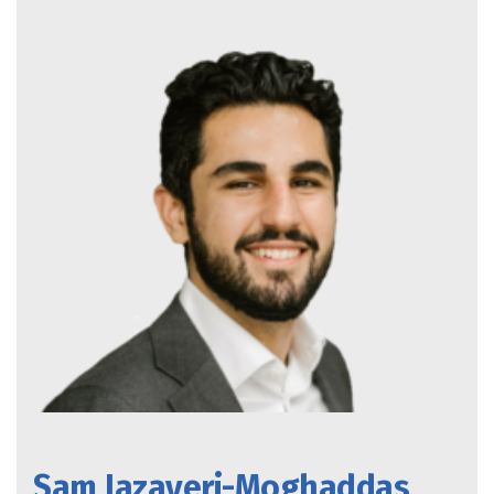
Sam Jazayeri-Moghaddas