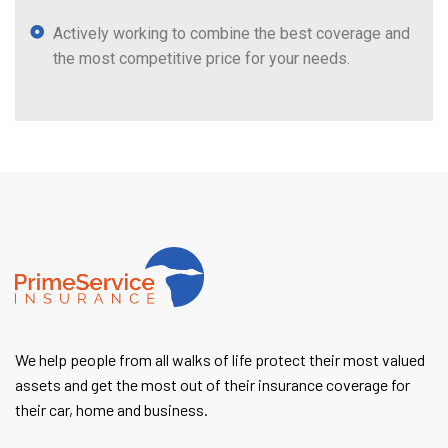
Actively working to combine the best coverage and
the most competitive price for your needs.
We help people from all walks of life protect their most valued
assets and get the most out of their insurance coverage for
their car, home and business.