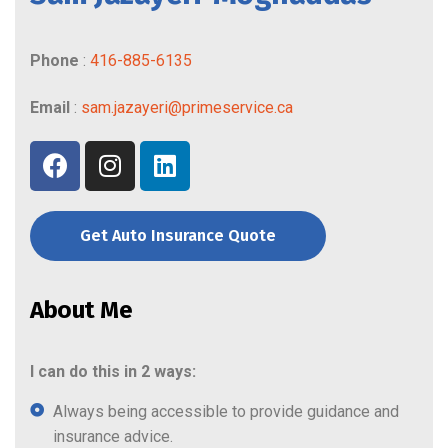
Phone
:
416-885-6135
Email
:
sam.jazayeri@primeservice.ca
Get Auto Insurance Quote
About Me
I can do this in 2 ways:
Always being accessible to provide guidance and
insurance advice.