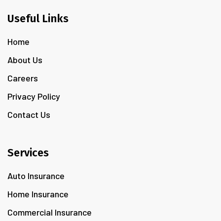
Useful Links
Home
About Us
Careers
Privacy Policy
Contact Us
Services
Auto Insurance
Home Insurance
Commercial Insurance