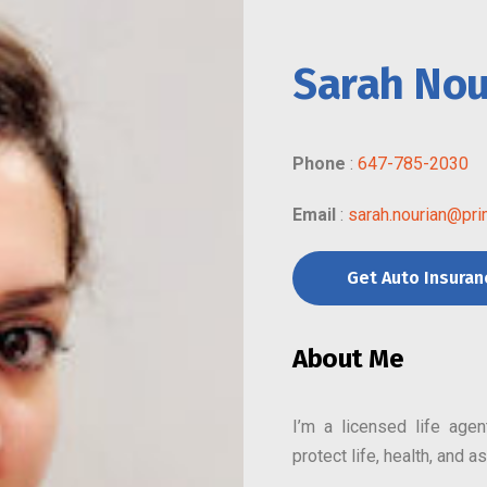
Sarah Nou
Phone
:
647-785-2030
Email
:
sarah.nourian@pri
Get Auto Insura
About Me
I’m a licensed life age
protect life, health, and 