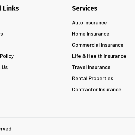
l Links
Services
Auto Insurance
Us
Home Insurance
s
Commercial Insurance
 Policy
Life & Health Insurance
 Us
Travel Insurance
Rental Properties
Contractor Insurance
erved.