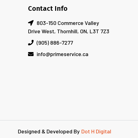
Contact Info
803-150 Commerce Valley
Drive West, Thornhill, ON, L3T 7Z3
(905) 886-7277
info@primeservice.ca
Designed & Developed By
Dot H Digital