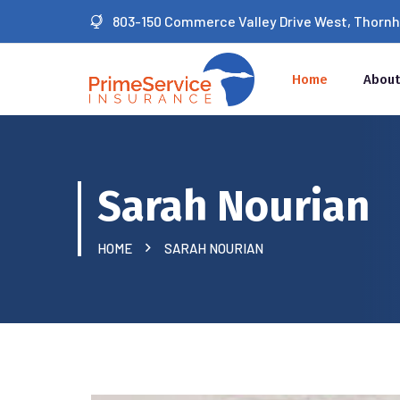
803-150 Commerce Valley Drive West, Thornhil
Home
About
Sarah Nourian
HOME
SARAH NOURIAN