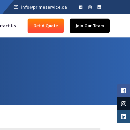
info@primeservice.ca
ntact Us
Get A Quote
Join Our Team