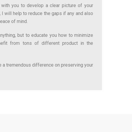
with you to develop a clear picture of your
 I will help to reduce the gaps if any and also
peace of mind.
 anything, but to educate you how to minimize
fit from tons of different product in the
 a tremendous difference on preserving your