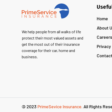
Usefu
Home
About 
We help people from all walks of life
Career
protect their most valued assets and
get the most out of their insurance
Privacy
coverage for their car, home and
Contact
business.
© 2023
PrimeSevice Insurance.
All Rights Res