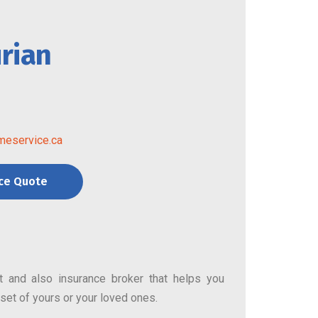
rian
meservice.ca
nce Quote
nt and also insurance broker that helps you
asset of yours or your loved ones.