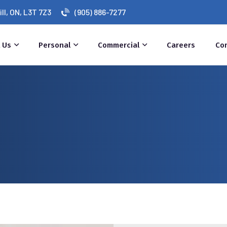
l, ON, L3T 7Z3
(905) 886-7277
 Us
Personal
Commercial
Careers
Co