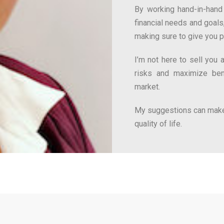
By working hand-in-hand 
financial needs and goals,
making sure to give you 
I’m not here to sell you
risks and maximize bene
market.
My suggestions can make
quality of life.