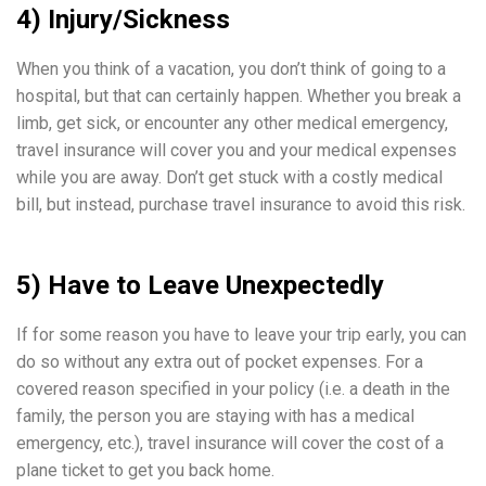
4) Injury/Sickness
When you think of a vacation, you don’t think of going to a
hospital, but that can certainly happen. Whether you break a
limb, get sick, or encounter any other medical emergency,
travel insurance will cover you and your medical expenses
while you are away. Don’t get stuck with a costly medical
bill, but instead, purchase travel insurance to avoid this risk.
5) Have to Leave Unexpectedly
If for some reason you have to leave your trip early, you can
do so without any extra out of pocket expenses. For a
covered reason specified in your policy (i.e. a death in the
family, the person you are staying with has a medical
emergency, etc.), travel insurance will cover the cost of a
plane ticket to get you back home.