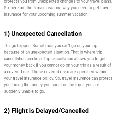
protects you from unexpected changes to your travel plans.
So, here are the 5 main reasons why you need to get travel
insurance for your upcoming summer vacation
1) Unexpected Cancellation
Things happen. Sometimes you can’t go on your trip
because of an unexpected situation. That is where trip
cancellation can help. Trip cancellation allows you to get
your money back if you cannot go on your trip as a result of
a covered risk. These covered risks are specified within
your travel insurance policy. So, travel insurance can protect
you losing the money you spent on the trip if you are
suddenly unable to go.
2) Flight is Delayed/Cancelled