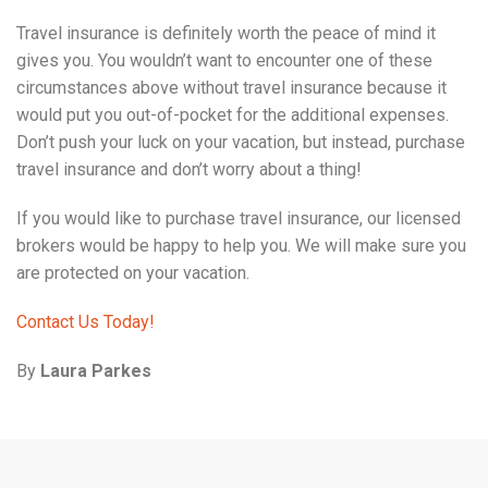
Travel insurance is definitely worth the peace of mind it
gives you. You wouldn’t want to encounter one of these
circumstances above without travel insurance because it
would put you out-of-pocket for the additional expenses.
Don’t push your luck on your vacation, but instead, purchase
travel insurance and don’t worry about a thing!
If you would like to purchase travel insurance, our licensed
brokers would be happy to help you. We will make sure you
are protected on your vacation.
Contact Us Today!
By
Laura Parkes