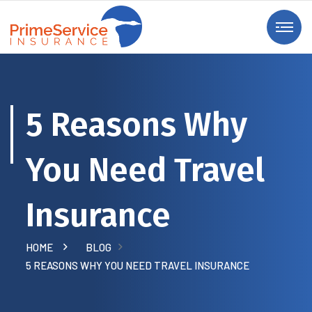
5 Reasons Why
You Need Travel
Insurance
HOME
BLOG
5 REASONS WHY YOU NEED TRAVEL INSURANCE