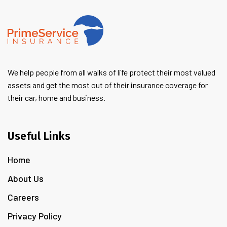
We help people from all walks of life protect their most valued
assets and get the most out of their insurance coverage for
their car, home and business.
Useful Links
Home
About Us
Careers
Privacy Policy