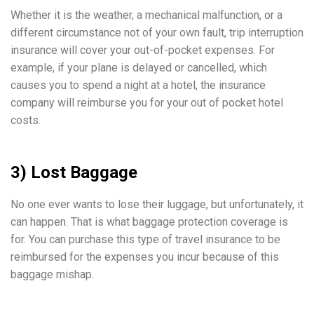
Whether it is the weather, a mechanical malfunction, or a
different circumstance not of your own fault, trip interruption
insurance will cover your out-of-pocket expenses. For
example, if your plane is delayed or cancelled, which
causes you to spend a night at a hotel, the insurance
company will reimburse you for your out of pocket hotel
costs.
3) Lost Baggage
No one ever wants to lose their luggage, but unfortunately, it
can happen. That is what baggage protection coverage is
for. You can purchase this type of travel insurance to be
reimbursed for the expenses you incur because of this
baggage mishap.