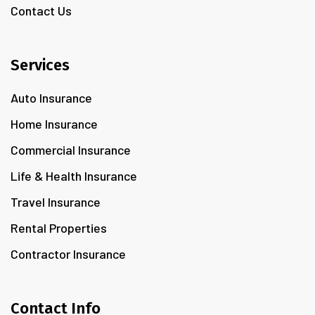
Contact Us
Services
Auto Insurance
Home Insurance
Commercial Insurance
Life & Health Insurance
Travel Insurance
Rental Properties
Contractor Insurance
Contact Info