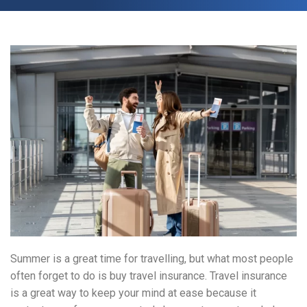
Summer is a great time for travelling, but what most people
often forget to do is buy travel insurance. Travel insurance
is a great way to keep your mind at ease because it