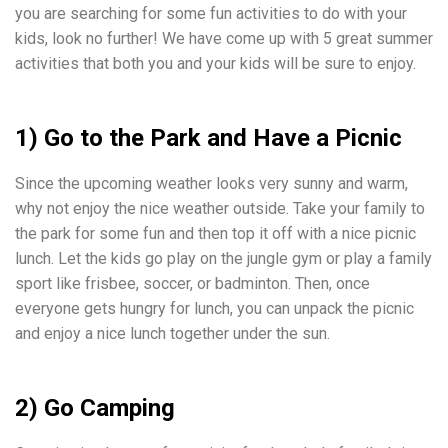
you are searching for some fun activities to do with your
kids, look no further! We have come up with 5 great summer
activities that both you and your kids will be sure to enjoy.
1) Go to the Park and Have a Picnic
Since the upcoming weather looks very sunny and warm,
why not enjoy the nice weather outside. Take your family to
the park for some fun and then top it off with a nice picnic
lunch. Let the kids go play on the jungle gym or play a family
sport like frisbee, soccer, or badminton. Then, once
everyone gets hungry for lunch, you can unpack the picnic
and enjoy a nice lunch together under the sun.
2) Go Camping