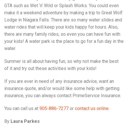
GTA such as Wet ‘n’ Wild or Splash Works. You could even
make it a weekend adventure by making a trip to Great Wolf
Lodge in Niagara Falls. There are so many water slides and
water rides that will keep your kids happy for hours. Also,
there are many family rides, so even you can have fun with
your kids! A water park is the place to go for a fun day in the
water.
Summer is all about having fun, so why not make the best
of it and try out these activities with your kids!
If you are ever in need of any insurance advice, want an
insurance quote, and/or would like some help with getting
insurance, you can always contact PrimeService Insurance.
You can call us at
905-886-7277
or
contact us online.
By
Laura Parkes