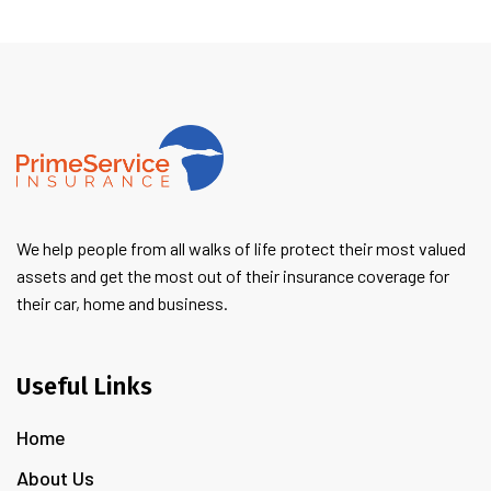
We help people from all walks of life protect their most valued
assets and get the most out of their insurance coverage for
their car, home and business.
Useful Links
Home
About Us