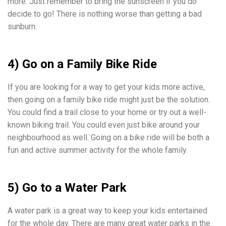
more. Just remember to bring the sunscreen if you do
decide to go! There is nothing worse than getting a bad
sunburn.
4) Go on a Family Bike Ride
If you are looking for a way to get your kids more active,
then going on a family bike ride might just be the solution.
You could find a trail close to your home or try out a well-
known biking trail. You could even just bike around your
neighbourhood as well. Going on a bike ride will be both a
fun and active summer activity for the whole family.
5) Go to a Water Park
A water park is a great way to keep your kids entertained
for the whole day. There are many great water parks in the