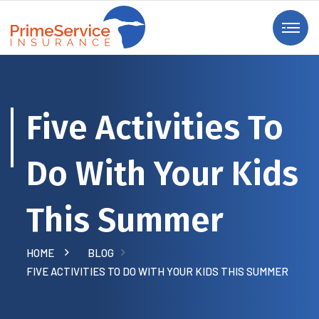
Five Activities To
Do With Your Kids
This Summer
HOME
BLOG
FIVE ACTIVITIES TO DO WITH YOUR KIDS THIS SUMMER