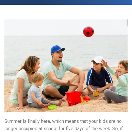
Summer is finally here, which means that your kids are no
longer occupied at school for five days of the week. So, if