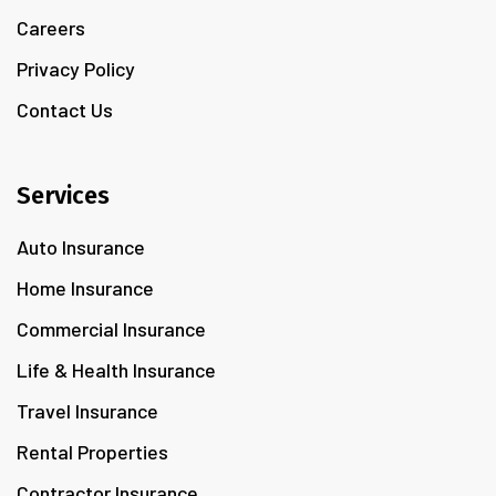
Careers
Privacy Policy
Contact Us
Services
Auto Insurance
Home Insurance
Commercial Insurance
Life & Health Insurance
Travel Insurance
Rental Properties
Contractor Insurance