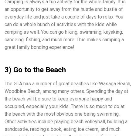
Camping is always a fun activity for the whole family. It is
an opportunity to get away from the hustle and bustle of
everyday life and just take a couple of days to relax. You
can do a whole bunch of activities with the kids while
camping as well. You can go hiking, swimming, kayaking,
canoeing, fishing, and much more. This makes camping a
great family bonding experience!
3) Go to the Beach
The GTA has a number of great beaches like Wasaga Beach,
Woodbine Beach, among many others. Spending the day at
the beach will be sure to keep everyone happy and
occupied, especially your kids. There is so much to do at
the beach with the most obvious one being swimming.
Other activities include playing beach volleyball, building a
sandcastle, reading a book, eating ice cream, and much