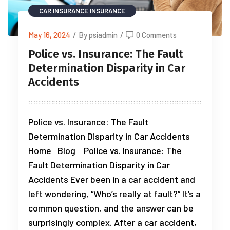
CAR INSURANCE
INSURANCE
May 16, 2024
/
By psiadmin
/
0 Comments
Police vs. Insurance: The Fault
Determination Disparity in Car
Accidents
Police vs. Insurance: The Fault
Determination Disparity in Car Accidents
Home Blog Police vs. Insurance: The
Fault Determination Disparity in Car
Accidents Ever been in a car accident and
left wondering, “Who’s really at fault?” It’s a
common question, and the answer can be
surprisingly complex. After a car accident,