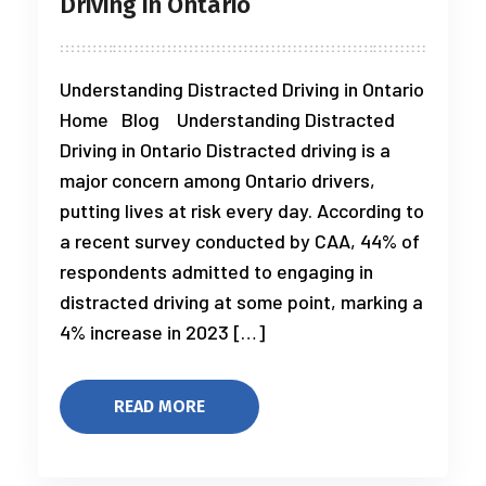
Driving in Ontario
Understanding Distracted Driving in Ontario
Home Blog Understanding Distracted
Driving in Ontario Distracted driving is a
major concern among Ontario drivers,
putting lives at risk every day. According to
a recent survey conducted by CAA, 44% of
respondents admitted to engaging in
distracted driving at some point, marking a
4% increase in 2023 […]
READ MORE