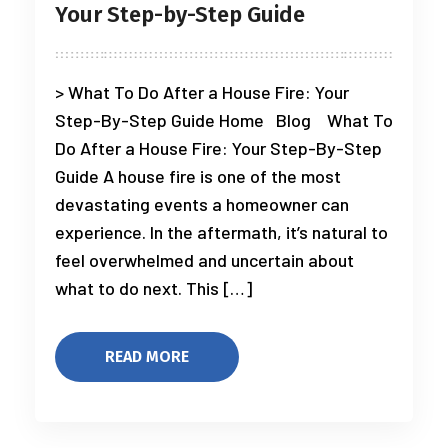
Your Step-by-Step Guide
> What To Do After a House Fire: Your
Step-By-Step Guide Home Blog What To
Do After a House Fire: Your Step-By-Step
Guide A house fire is one of the most
devastating events a homeowner can
experience. In the aftermath, it’s natural to
feel overwhelmed and uncertain about
what to do next. This […]
READ MORE