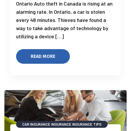
Ontario Auto theft in Canada is rising at an
alarming rate. In Ontario, a car is stolen
every 48 minutes. Thieves have found a
way to take advantage of technology by
utilizing a device […]
READ MORE
CAR INSURANCE
INSURANCE
INSURANCE TIPS