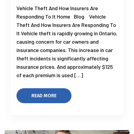
Vehicle Theft And How Insurers Are
Responding To It Home Blog Vehicle
Theft And How Insurers Are Responding To
It Vehicle theft is rapidly growing in Ontario,
causing concern for car owners and
insurance companies. This increase in car
theft incidents is significantly affecting
insurance prices. And approximately $125
of each premium is used […]
READ MORE