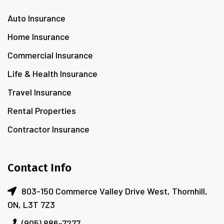
Auto Insurance
Home Insurance
Commercial Insurance
Life & Health Insurance
Travel Insurance
Rental Properties
Contractor Insurance
Contact Info
803-150 Commerce Valley Drive West, Thornhill,
ON, L3T 7Z3
(905) 886-7277