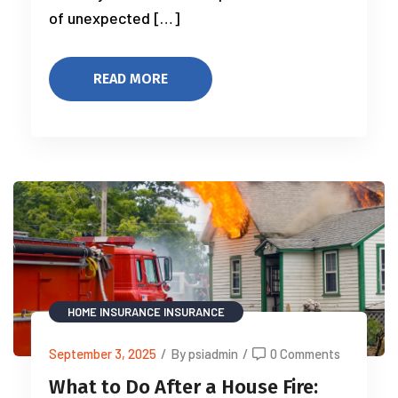
of unexpected […]
READ MORE
HOME INSURANCE
INSURANCE
September 3, 2025
/
By psiadmin
/
0 Comments
What to Do After a House Fire: