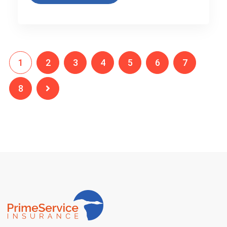
1
2
3
4
5
6
7
8