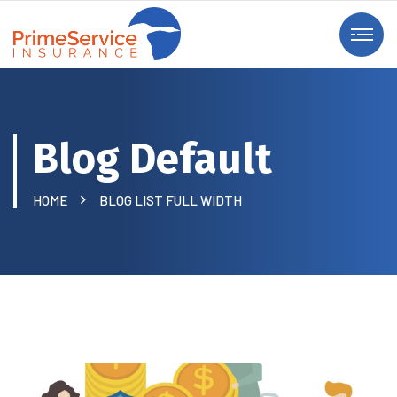
Blog Default
HOME
BLOG LIST FULL WIDTH