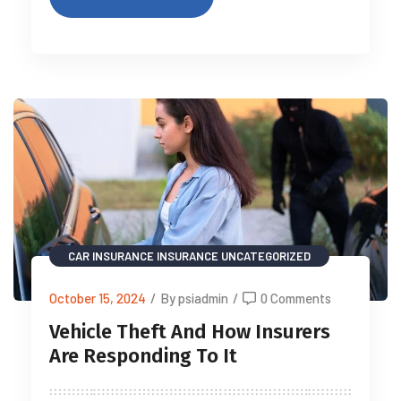
CAR INSURANCE
INSURANCE
UNCATEGORIZED
October 15, 2024
/
By psiadmin
/
0 Comments
Vehicle Theft And How Insurers
Are Responding To It