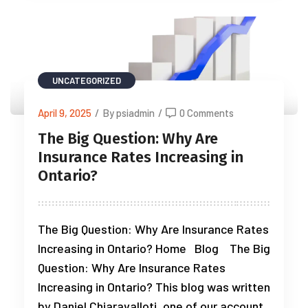
UNCATEGORIZED
April 9, 2025
/
By psiadmin
/
0 Comments
The Big Question: Why Are
Insurance Rates Increasing in
Ontario?
The Big Question: Why Are Insurance Rates
Increasing in Ontario? Home Blog The Big
Question: Why Are Insurance Rates
Increasing in Ontario? This blog was written
by Daniel Chiaravalloti, one of our account