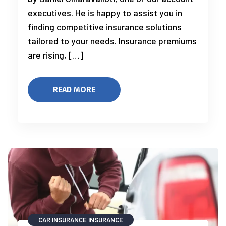
executives. He is happy to assist you in
finding competitive insurance solutions
tailored to your needs. Insurance premiums
are rising, […]
READ MORE
CAR INSURANCE
INSURANCE