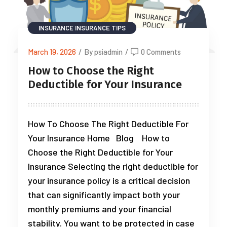
INSURANCE
INSURANCE TIPS
March 19, 2026
/
By psiadmin
/
0 Comments
How to Choose the Right
Deductible for Your Insurance
How To Choose The Right Deductible For
Your Insurance Home Blog How to
Choose the Right Deductible for Your
Insurance Selecting the right deductible for
your insurance policy is a critical decision
that can significantly impact both your
monthly premiums and your financial
stability. You want to be protected in case