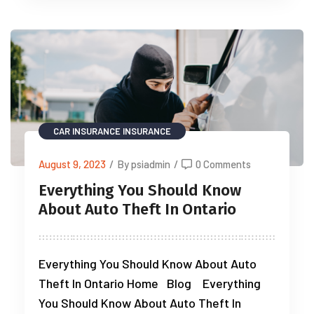
CAR INSURANCE
INSURANCE
August 9, 2023
/
By psiadmin
/
0 Comments
Everything You Should Know
About Auto Theft In Ontario
Everything You Should Know About Auto
Theft In Ontario Home Blog Everything
You Should Know About Auto Theft In