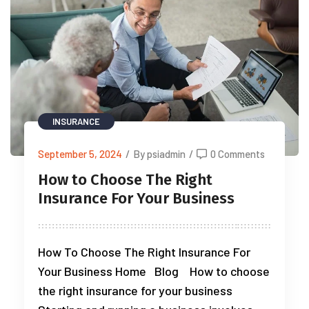
INSURANCE
September 5, 2024
/
By psiadmin
/
0 Comments
How to Choose The Right
Insurance For Your Business
How To Choose The Right Insurance For
Your Business Home Blog How to choose
the right insurance for your business