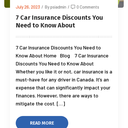
July 26, 2023
/
By psiadmin
/
0 Comments
7 Car Insurance Discounts You
Need to Know About
7 Car Insurance Discounts You Need to
Know About Home Blog 7 Car Insurance
Discounts You Need to Know About
Whether you like it or not, car insurance is a
must-have for any driver in Canada. It’s an
expense that can significantly impact your
finances. However, there are ways to
mitigate the cost. […]
READ MORE