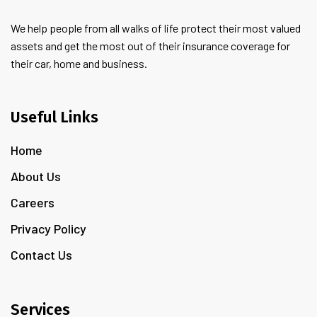
We help people from all walks of life protect their most valued
assets and get the most out of their insurance coverage for
their car, home and business.
Useful Links
Home
About Us
Careers
Privacy Policy
Contact Us
Services