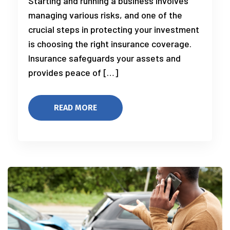
Starting and running a business involves
managing various risks, and one of the
crucial steps in protecting your investment
is choosing the right insurance coverage.
Insurance safeguards your assets and
provides peace of […]
READ MORE