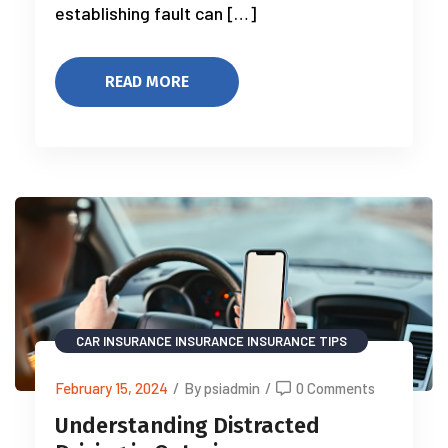
establishing fault can […]
READ MORE
CAR INSURANCE
INSURANCE
INSURANCE TIPS
February 15, 2024
/
By psiadmin
/
0 Comments
Understanding Distracted