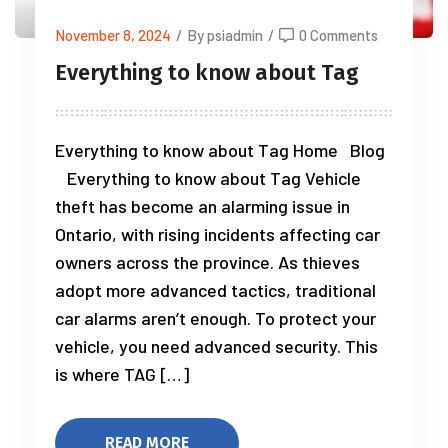
November 8, 2024
/
By psiadmin
/
0 Comments
Everything to know about Tag
Everything to know about Tag Home Blog
Everything to know about Tag Vehicle
theft has become an alarming issue in
Ontario, with rising incidents affecting car
owners across the province. As thieves
adopt more advanced tactics, traditional
car alarms aren’t enough. To protect your
vehicle, you need advanced security. This
is where TAG […]
READ MORE