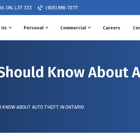
l, ON, L3T 7Z3
(905) 886-7277
 Us
Personal
Commercial
Careers
Co
Should Know About A
 KNOW ABOUT AUTO THEFT IN ONTARIO