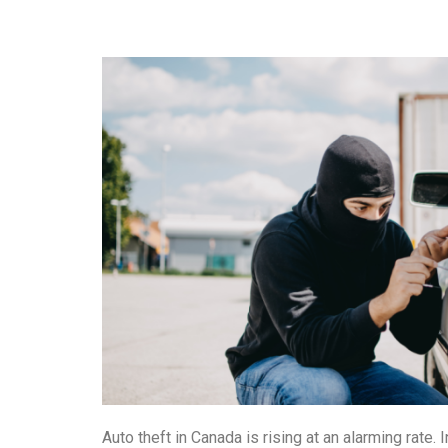
Auto theft in Canada is rising at an alarming rate.