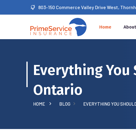
803-150 Commerce Valley Drive West, Thornhil
Home
About
Everything You 
Ontario
HOME
BLOG
EVERYTHING YOU SHOULD