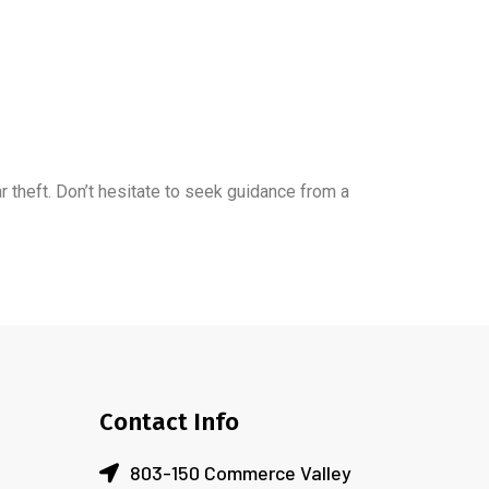
ar theft. Don’t hesitate to seek guidance from a
Contact Info
803-150 Commerce Valley