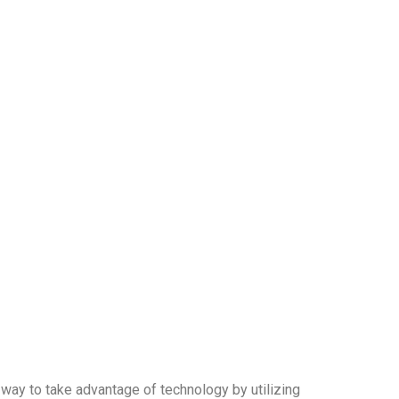
a way to take advantage of technology by utilizing