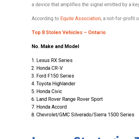
a device that amplifies the signal emitted by a key
According to
Equite Association
, a not-for-profit
Top 8 Stolen Vehicles – Ontario
No. Make and Model
Lexus RX Series
Honda CR-V
Ford F150 Series
Toyota Highlander
Honda Civic
Land Rover Range Rover Sport
Honda Accord
Chevrolet/GMC Silverado/Sierra 1500 Series