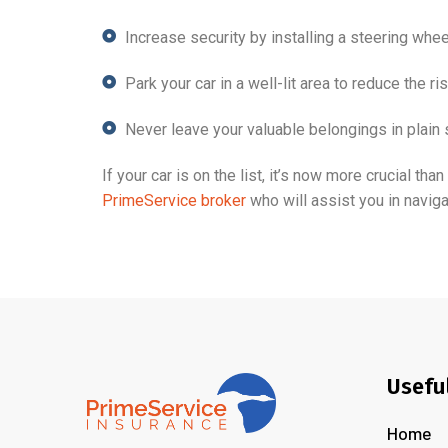
Increase security by installing a steering whee
Park your car in a well-lit area to reduce the ris
Never leave your valuable belongings in plain 
If your car is on the list, it’s now more crucial t
PrimeService broker
who will assist you in navigat
Usefu
Home