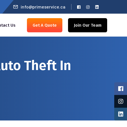
info@primeservice.ca
ntact Us
Get A Quote
Join Our Team
uto Theft In