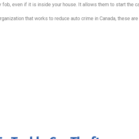
 fob, even if it is inside your house. It allows them to start the c
 organization that works to reduce auto crime in Canada, these are