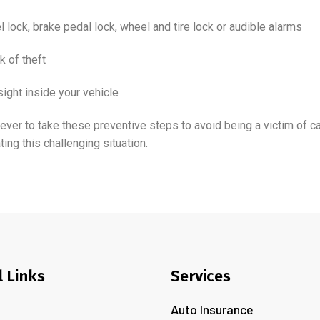
l lock, brake pedal lock, wheel and tire lock or audible alarms
k of theft
sight inside your vehicle
han ever to take these preventive steps to avoid being a victim of c
ing this challenging situation.
l Links
Services
Auto Insurance