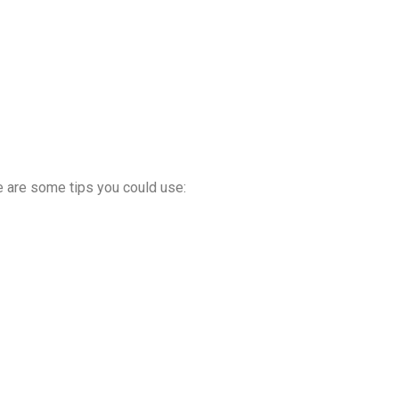
re are some tips you could use: