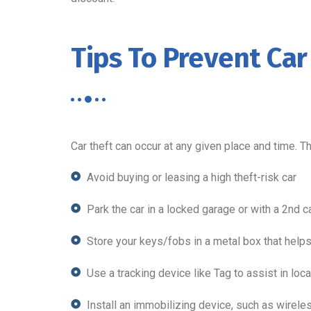
Tips To Prevent Car
Car theft can occur at any given place and time. T
Avoid buying or leasing a high theft-risk car
Park the car in a locked garage or with a 2nd c
Store your keys/fobs in a metal box that helps
Use a tracking device like Tag to assist in loca
Install an immobilizing device, such as wireless