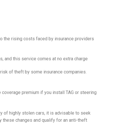
o the rising costs faced by insurance providers
es, and this service comes at no extra charge
 risk of theft by some insurance companies.
coverage premium if you install TAG or steering
 of highly stolen cars, it is advisable to seek
 these changes and qualify for an anti-theft