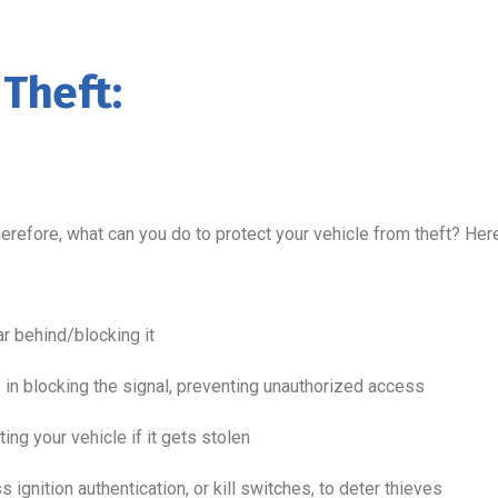
 Theft:
herefore, what can you do to protect your vehicle from theft? He
ar behind/blocking it
 in blocking the signal, preventing unauthorized access
ting your vehicle if it gets stolen
 ignition authentication, or kill switches, to deter thieves