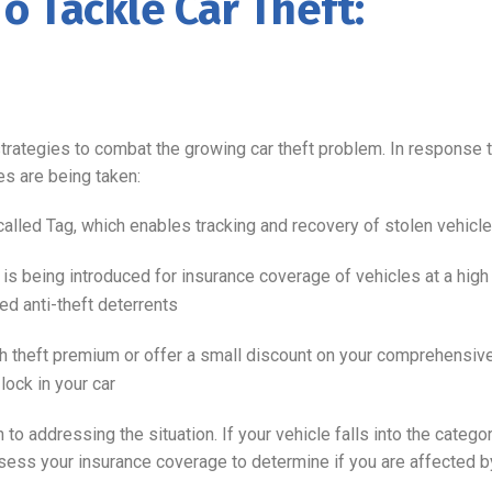
To Tackle Car Theft:
rategies to combat the growing car theft problem. In response t
es are being taken:
called Tag, which enables tracking and recovery of stolen vehicl
s being introduced for insurance coverage of vehicles at a high
ed anti-theft deterrents
theft premium or offer a small discount on your comprehensive 
lock in your car
 addressing the situation. If your vehicle falls into the category
sess your insurance coverage to determine if you are affected by