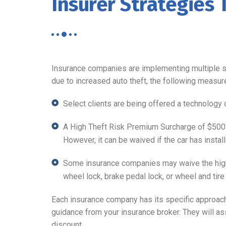
Insurer Strategies 
Insurance companies are implementing multiple st
due to increased auto theft, the following measur
Select clients are being offered a technology 
A High Theft Risk Premium Surcharge of $500 i
However, it can be waived if the car has install
Some insurance companies may waive the high 
wheel lock, brake pedal lock, or wheel and tire 
Each insurance company has its specific approach to
guidance from your insurance broker. They will as
discount.