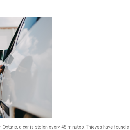
 In Ontario, a car is stolen every 48 minutes. Thieves have found 