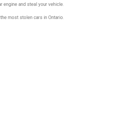
ar engine and steal your vehicle.
 the most stolen cars in Ontario.