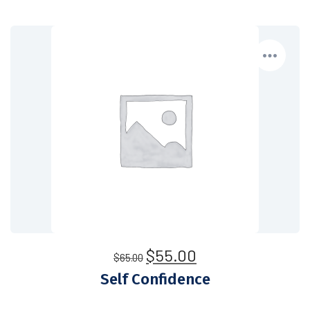
$
55.00
$
65.00
Self Confidence