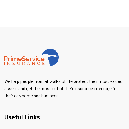
We help people from all walks of life protect their most valued
assets and get the most out of their insurance coverage for
their car, home and business.
Useful Links