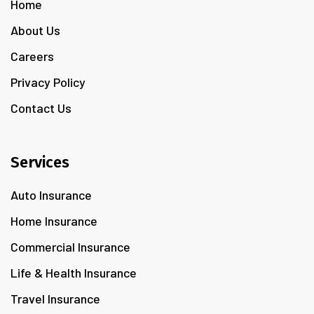
Home
About Us
Careers
Privacy Policy
Contact Us
Services
Auto Insurance
Home Insurance
Commercial Insurance
Life & Health Insurance
Travel Insurance