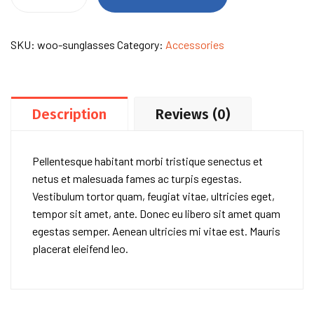
of
Ink
&
SKU:
woo-sunglasses
Category:
Accessories
Stars
quantity
Description
Reviews (0)
Pellentesque habitant morbi tristique senectus et
netus et malesuada fames ac turpis egestas.
Vestibulum tortor quam, feugiat vitae, ultricies eget,
tempor sit amet, ante. Donec eu libero sit amet quam
egestas semper. Aenean ultricies mi vitae est. Mauris
placerat eleifend leo.