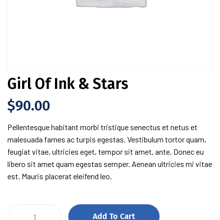
Girl Of Ink & Stars
$
90.00
Pellentesque habitant morbi tristique senectus et netus et
malesuada fames ac turpis egestas. Vestibulum tortor quam,
feugiat vitae, ultricies eget, tempor sit amet, ante. Donec eu
libero sit amet quam egestas semper. Aenean ultricies mi vitae
est. Mauris placerat eleifend leo.
Girl
Add To Cart