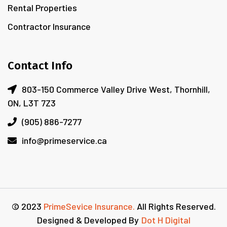
Rental Properties
Contractor Insurance
Contact Info
803-150 Commerce Valley Drive West, Thornhill,
ON, L3T 7Z3
(905) 886-7277
info@primeservice.ca
© 2023
PrimeSevice Insurance.
All Rights Reserved.
Designed & Developed By
Dot H Digital