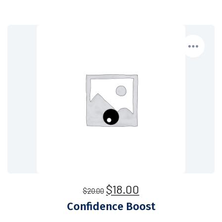
$
18.00
$
20.00
Confidence Boost