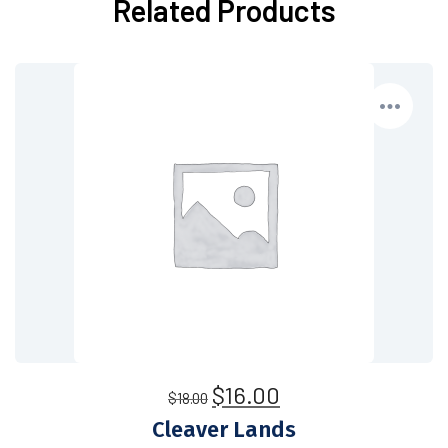
Related Products
$
16.00
$
18.00
Cleaver Lands