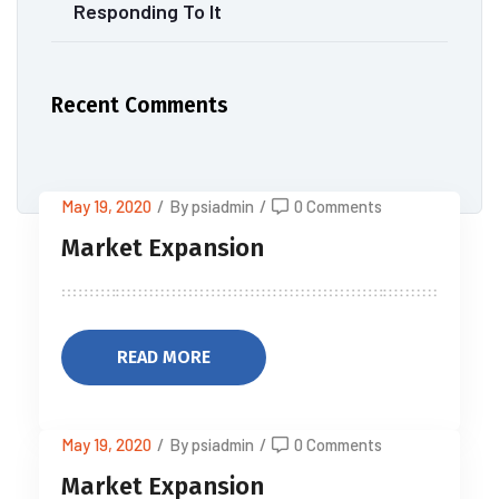
Responding To It
Recent Comments
May 19, 2020
/
By psiadmin
/
0 Comments
Market Expansion
READ MORE
May 19, 2020
/
By psiadmin
/
0 Comments
Market Expansion