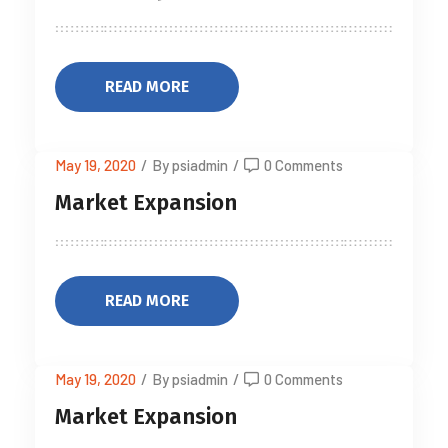
READ MORE
May 19, 2020
/
By psiadmin
/
0 Comments
Market Expansion
READ MORE
May 19, 2020
/
By psiadmin
/
0 Comments
Market Expansion