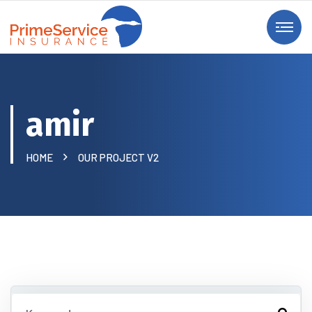
amir
HOME
OUR PROJECT V2