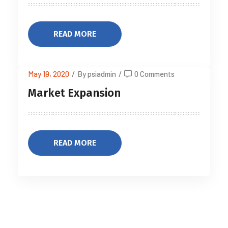
READ MORE
May 19, 2020
/
By psiadmin
/
0 Comments
Market Expansion
READ MORE