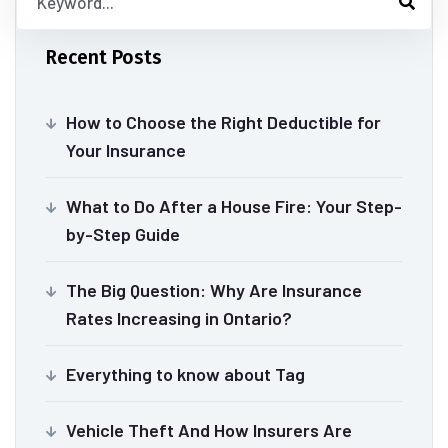
Recent Posts
How to Choose the Right Deductible for
Your Insurance
What to Do After a House Fire: Your Step-
by-Step Guide
The Big Question: Why Are Insurance
Rates Increasing in Ontario?
Everything to know about Tag
Vehicle Theft And How Insurers Are