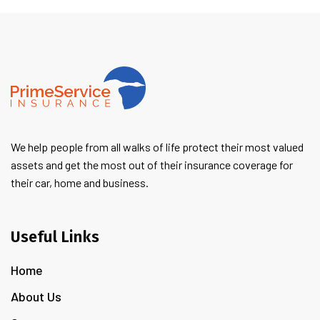
We help people from all walks of life protect their most valued
assets and get the most out of their insurance coverage for
their car, home and business.
Useful Links
Home
About Us