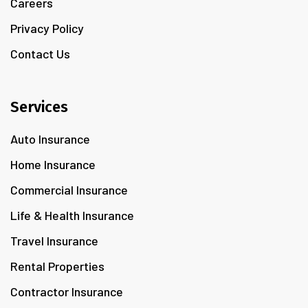
Careers
Privacy Policy
Contact Us
Services
Auto Insurance
Home Insurance
Commercial Insurance
Life & Health Insurance
Travel Insurance
Rental Properties
Contractor Insurance