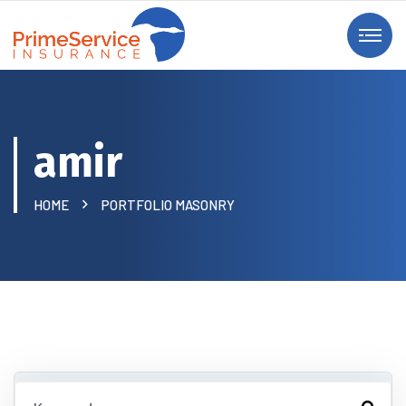
amir
HOME
PORTFOLIO MASONRY