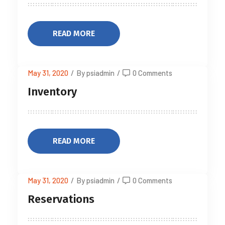
READ MORE
May 31, 2020
/
By psiadmin
/
0 Comments
Inventory
READ MORE
May 31, 2020
/
By psiadmin
/
0 Comments
Reservations