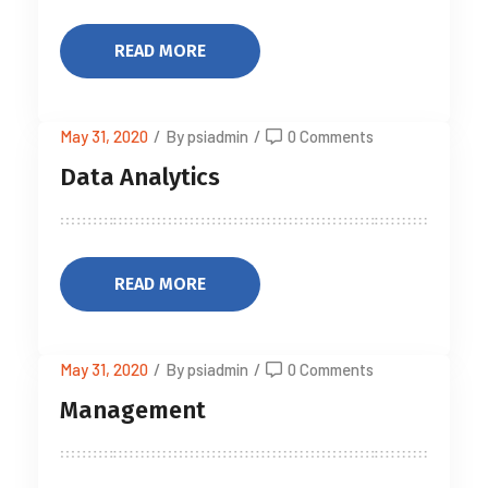
READ MORE
May 31, 2020
/
By psiadmin
/
0 Comments
Data Analytics
READ MORE
May 31, 2020
/
By psiadmin
/
0 Comments
Management