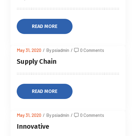
READ MORE
May 31, 2020
/
By psiadmin
/
0 Comments
Supply Chain
READ MORE
May 31, 2020
/
By psiadmin
/
0 Comments
Innovative