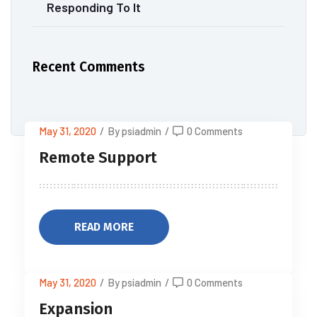
Responding To It
Recent Comments
May 31, 2020
/
By psiadmin
/
0 Comments
Remote Support
READ MORE
May 31, 2020
/
By psiadmin
/
0 Comments
Expansion