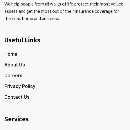
We help people from all walks of life protect their most valued
assets and get the most out of their insurance coverage for
their car, home and business.
Useful Links
Home
About Us
Careers
Privacy Policy
Contact Us
Services