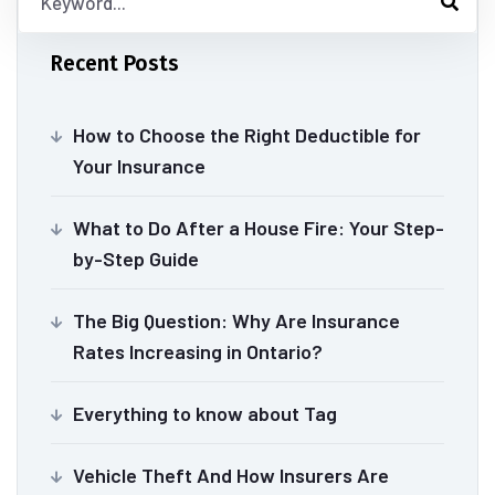
Recent Posts
How to Choose the Right Deductible for
Your Insurance
What to Do After a House Fire: Your Step-
by-Step Guide
The Big Question: Why Are Insurance
Rates Increasing in Ontario?
Everything to know about Tag
Vehicle Theft And How Insurers Are