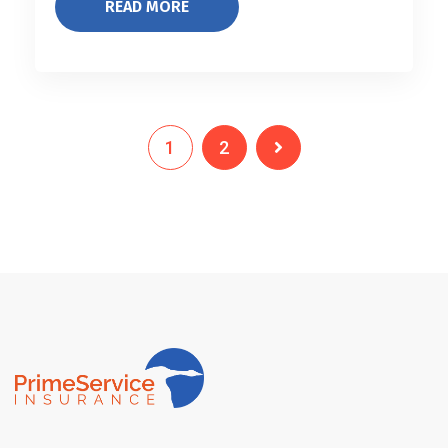
READ MORE
1
2