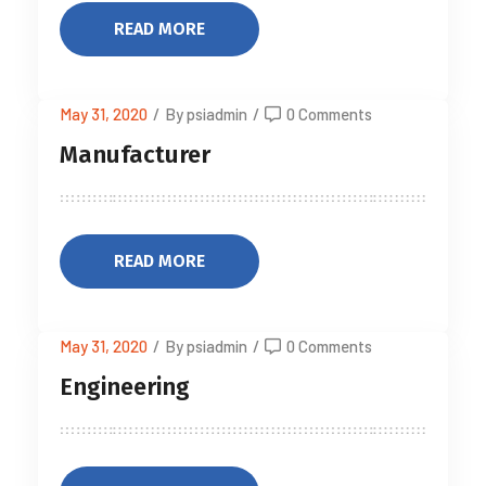
READ MORE
May 31, 2020
/
By psiadmin
/
0 Comments
Manufacturer
READ MORE
May 31, 2020
/
By psiadmin
/
0 Comments
Engineering