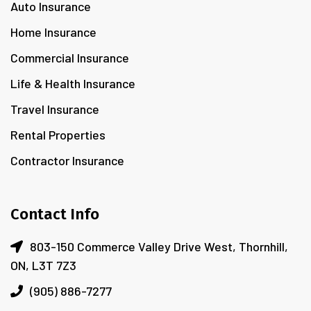
Auto Insurance
Home Insurance
Commercial Insurance
Life & Health Insurance
Travel Insurance
Rental Properties
Contractor Insurance
Contact Info
803-150 Commerce Valley Drive West, Thornhill,
ON, L3T 7Z3
(905) 886-7277