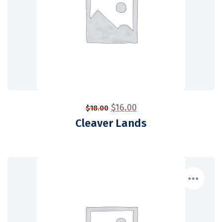
$
16.00
$
18.00
Cleaver Lands