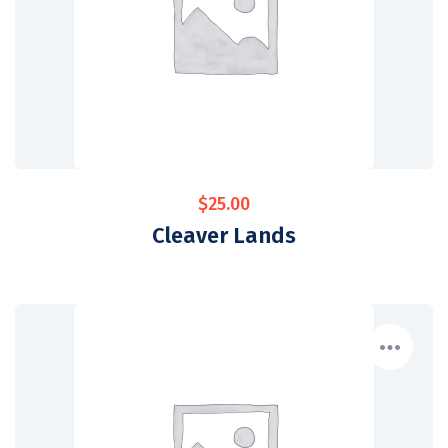
$
25.00
Cleaver Lands