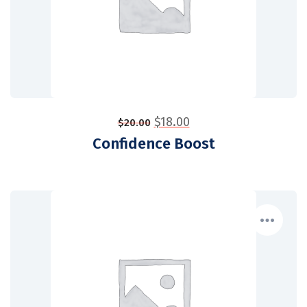
$
18.00
$
20.00
Confidence Boost