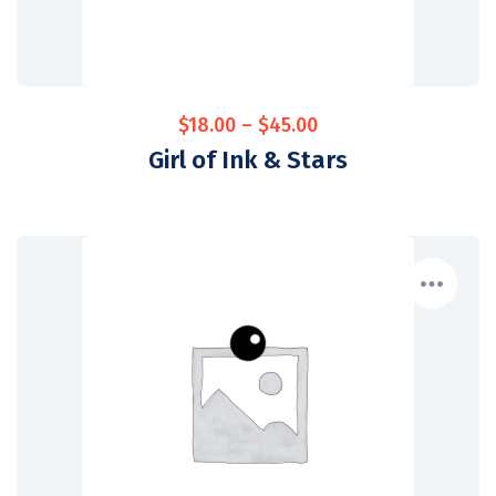
$
18.00
–
$
45.00
Girl of Ink & Stars