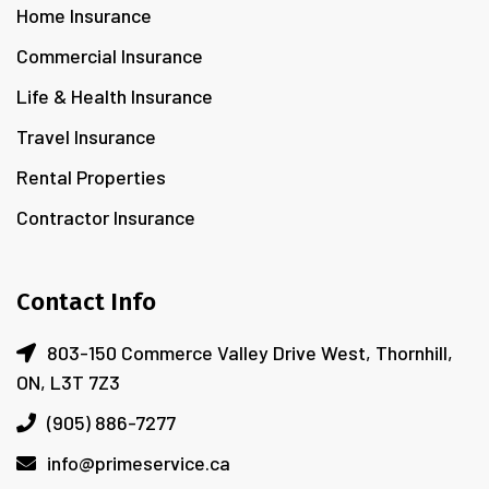
Home Insurance
Commercial Insurance
Life & Health Insurance
Travel Insurance
Rental Properties
Contractor Insurance
Contact Info
803-150 Commerce Valley Drive West, Thornhill,
ON, L3T 7Z3
(905) 886-7277
info@primeservice.ca