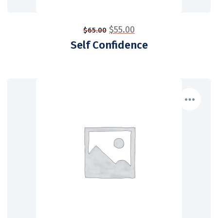
$
55.00
$
65.00
Self Confidence