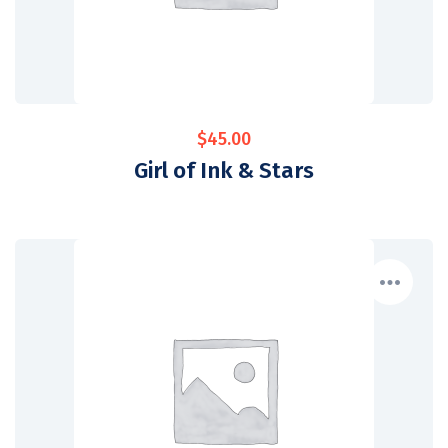
$
45.00
Girl of Ink & Stars