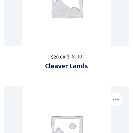
$
18.00
$
20.00
Cleaver Lands