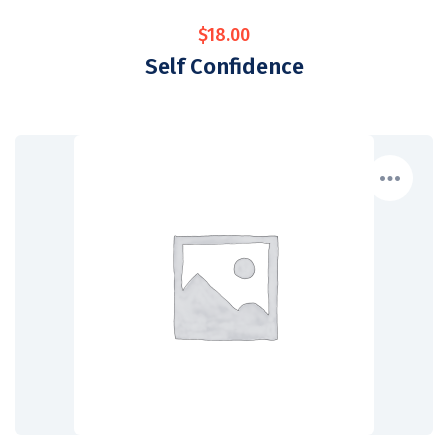
$
18.00
Self Confidence