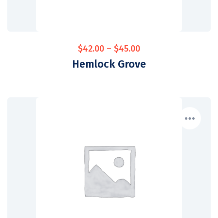
$
42.00
–
$
45.00
Hemlock Grove