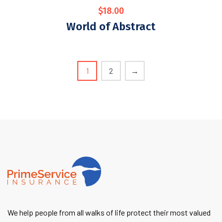
$
18.00
World of Abstract
1
2
→
We help people from all walks of life protect their most valued