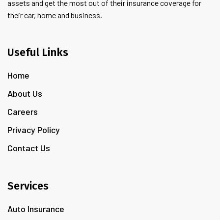
assets and get the most out of their insurance coverage for
their car, home and business.
Useful Links
Home
About Us
Careers
Privacy Policy
Contact Us
Services
Auto Insurance