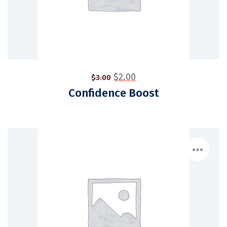
$
2.00
$
3.00
Confidence Boost