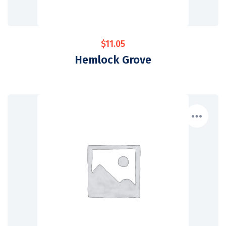
$
11.05
Hemlock Grove