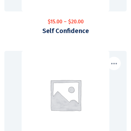
$
15.00
–
$
20.00
Self Confidence