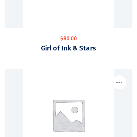
$
90.00
Girl of Ink & Stars