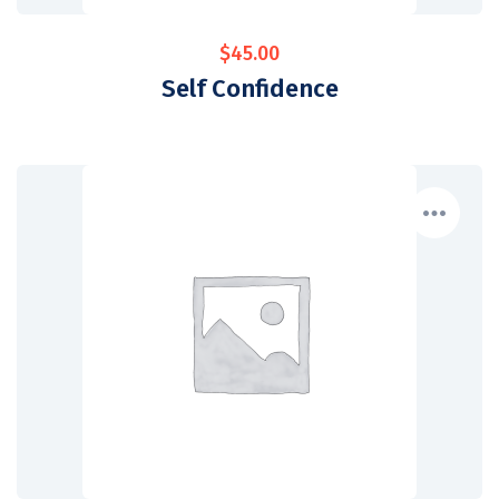
$
45.00
Self Confidence