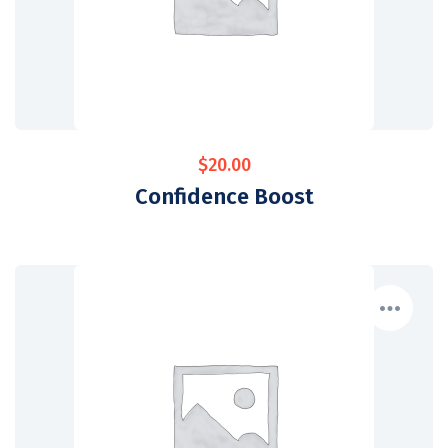
$
20.00
Confidence Boost