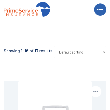
Showing 1–16 of 17 results