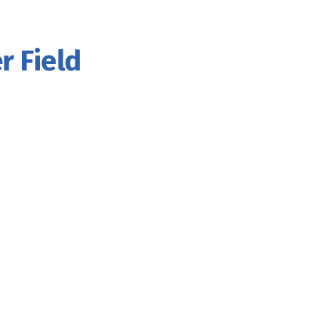
r Field