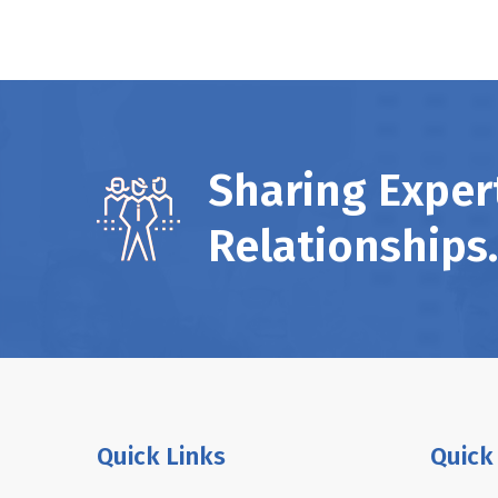
Sharing Expert
Relationships.
Quick Links
Quick