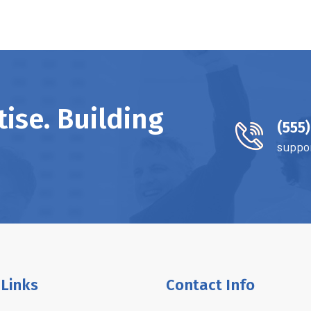
ise. Building
(555
suppo
 Links
Contact Info