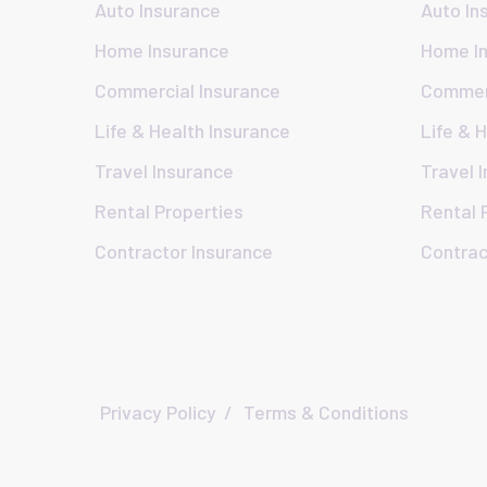
Auto Insurance
Auto In
Home Insurance
Home I
Commercial Insurance
Commerc
Life & Health Insurance
Life & 
Travel Insurance
Travel 
Rental Properties
Rental 
Contractor Insurance
Contrac
Privacy Policy
Terms & Conditions