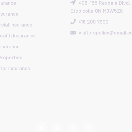
surance
406-155 Rexdale Blvd,
Etobicoke,ON,M9W5Z8
nsurance
416 200 7900
ial Insurance
visitorspolicy@gmail.
Health Insurance
Insurance
Properties
tor Insurance