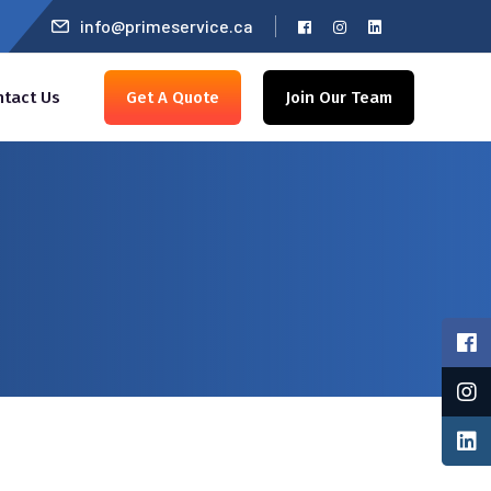
info@primeservice.ca
ntact Us
Get A Quote
Join Our Team