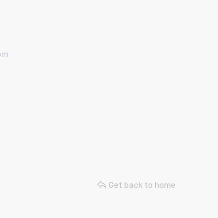
com
Get back to home