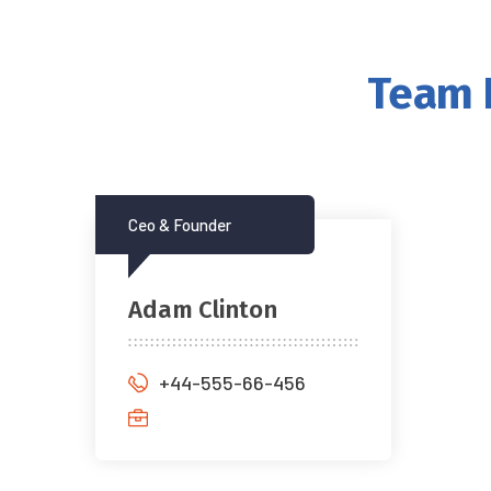
Team I
Ceo & Founder
Adam Clinton
+44-555-66-456