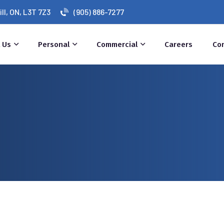
l, ON, L3T 7Z3
(905) 886-7277
 Us
Personal
Commercial
Careers
Co