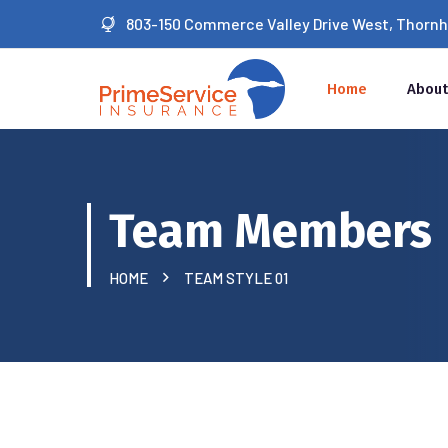
803-150 Commerce Valley Drive West, Thornhil
Home
About
Team Members
HOME
TEAM STYLE 01