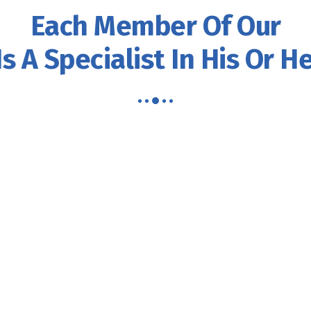
Each Member Of Our
s A Specialist In His Or He