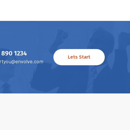
) 890 1234
Lets Start
rtyou@envolve.com