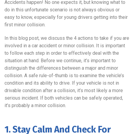
Accidents happen! No one expects it, but knowing what to
do in this unfortunate scenario is not always obvious or
easy to know, especially for young drivers getting into their
first minor collision.
In this blog post, we discuss the 4 actions to take if you are
involved in a car accident or minor collision. It is important
to follow each step in order to effectively deal with the
situation at hand. Before we continue, it’s important to
distinguish the differences between a major and minor
collision. A safe rule-of-thumb is to examine the vehicle’s
condition and its ability to drive. If your vehicle is not in
drivable condition after a collision, it’s most likely a more
serious incident. If both vehicles can be safely operated,
it’s probably a minor collision.
1. Stay Calm And Check For