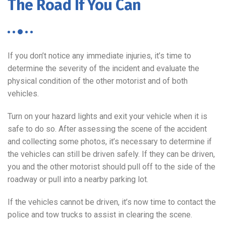
The Road If You Can
If you don’t notice any immediate injuries, it’s time to
determine the severity of the incident and evaluate the
physical condition of the other motorist and of both
vehicles.
Turn on your hazard lights and exit your vehicle when it is
safe to do so. After assessing the scene of the accident
and collecting some photos, it’s necessary to determine if
the vehicles can still be driven safely. If they can be driven,
you and the other motorist should pull off to the side of the
roadway or pull into a nearby parking lot.
If the vehicles cannot be driven, it’s now time to contact the
police and tow trucks to assist in clearing the scene.