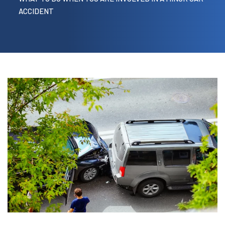
ACCIDENT