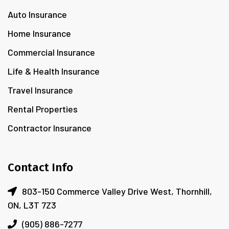
Auto Insurance
Home Insurance
Commercial Insurance
Life & Health Insurance
Travel Insurance
Rental Properties
Contractor Insurance
Contact Info
803-150 Commerce Valley Drive West, Thornhill,
ON, L3T 7Z3
(905) 886-7277