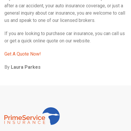
after a car accident, your auto insurance coverage, or just a
general inquiry about car insurance, you are welcome to call
us and speak to one of our licensed brokers.
If you are looking to purchase car insurance, you can call us
or get a quick online quote on our website.
Get A Quote Now!
By
Laura Parkes