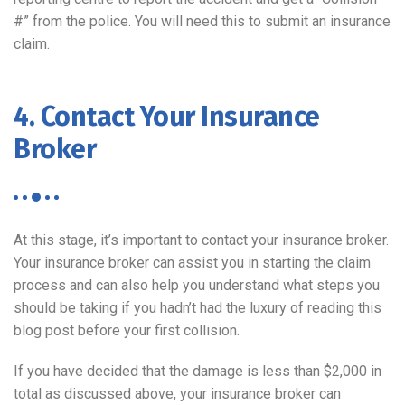
#” from the police. You will need this to submit an insurance
claim.
4. Contact Your Insurance
Broker
At this stage, it’s important to contact your insurance broker.
Your insurance broker can assist you in starting the claim
process and can also help you understand what steps you
should be taking if you hadn’t had the luxury of reading this
blog post before your first collision.
If you have decided that the damage is less than $2,000 in
total as discussed above, your insurance broker can