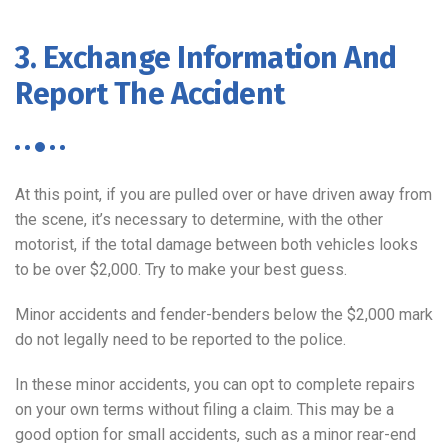
3. Exchange Information And
Report The Accident
At this point, if you are pulled over or have driven away from
the scene, it’s necessary to determine, with the other
motorist, if the total damage between both vehicles looks
to be over $2,000. Try to make your best guess.
Minor accidents and fender-benders below the $2,000 mark
do not legally need to be reported to the police.
In these minor accidents, you can opt to complete repairs
on your own terms without filing a claim. This may be a
good option for small accidents, such as a minor rear-end