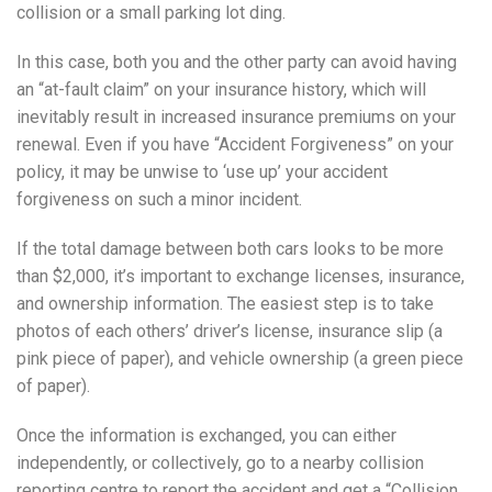
collision or a small parking lot ding.
In this case, both you and the other party can avoid having
an “at-fault claim” on your insurance history, which will
inevitably result in increased insurance premiums on your
renewal. Even if you have “Accident Forgiveness” on your
policy, it may be unwise to ‘use up’ your accident
forgiveness on such a minor incident.
If the total damage between both cars looks to be more
than $2,000, it’s important to exchange licenses, insurance,
and ownership information. The easiest step is to take
photos of each others’ driver’s license, insurance slip (a
pink piece of paper), and vehicle ownership (a green piece
of paper).
Once the information is exchanged, you can either
independently, or collectively, go to a nearby collision
reporting centre to report the accident and get a “Collision