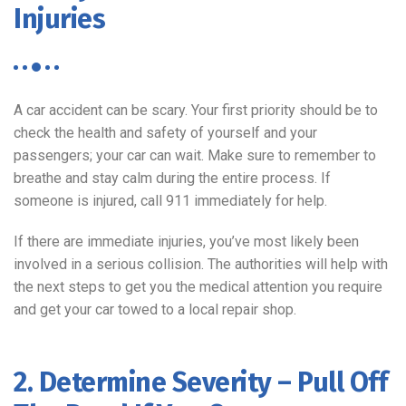
Injuries
A car accident can be scary. Your first priority should be to
check the health and safety of yourself and your
passengers; your car can wait. Make sure to remember to
breathe and stay calm during the entire process. If
someone is injured, call 911 immediately for help.
If there are immediate injuries, you’ve most likely been
involved in a serious collision. The authorities will help with
the next steps to get you the medical attention you require
and get your car towed to a local repair shop.
2. Determine Severity – Pull Off