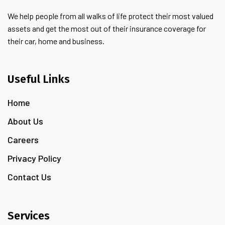
We help people from all walks of life protect their most valued
assets and get the most out of their insurance coverage for
their car, home and business.
Useful Links
Home
About Us
Careers
Privacy Policy
Contact Us
Services