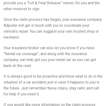
provide you a “Full & Final Release” waiver, for you and the
other motorist to sign.
Once the claim process has begun, your insurance company
Adjuster will get in touch with you to coordinate your
vehicle’s repair. You can suggest your own trusted shop or
mechanic.
Your insurance broker can also let you know if you have
“Rental car coverage”, and along with the insurance
company, can help get you your rental car so you can get
back on the road.
It is always good to be proactive and know what to do in the
situation of a car accident, just in case it happens to you in
the future. Just remember these steps, stay calm, and call
for help if you need it.
If you would like more information on the claim process