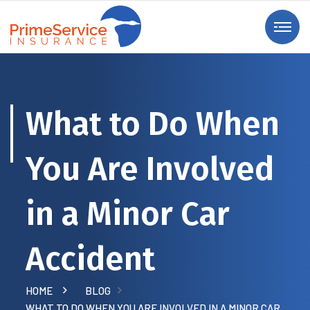
What to Do When
You Are Involved
in a Minor Car
Accident
HOME
BLOG
WHAT TO DO WHEN YOU ARE INVOLVED IN A MINOR CAR