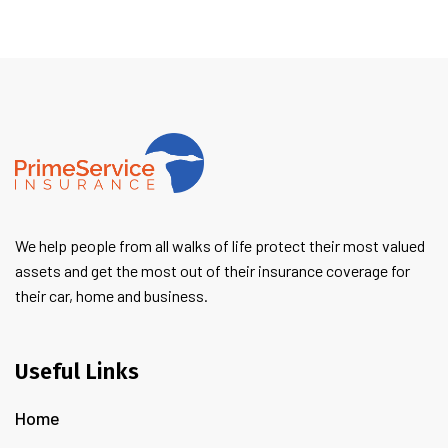
We help people from all walks of life protect their most valued
assets and get the most out of their insurance coverage for
their car, home and business.
Useful Links
Home