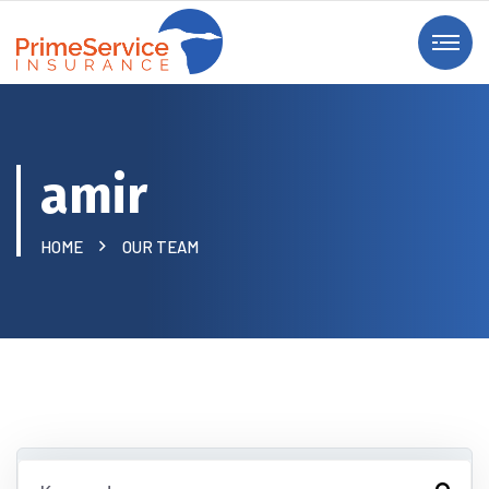
amir
HOME
OUR TEAM