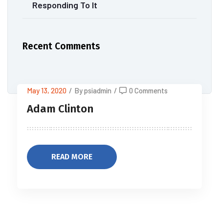
Responding To It
Recent Comments
May 13, 2020
/
By psiadmin
/
0 Comments
Adam Clinton
READ MORE