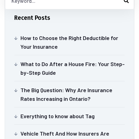
Recent Posts
How to Choose the Right Deductible for
Your Insurance
What to Do After a House Fire: Your Step-
by-Step Guide
The Big Question: Why Are Insurance
Rates Increasing in Ontario?
Everything to know about Tag
Vehicle Theft And How Insurers Are