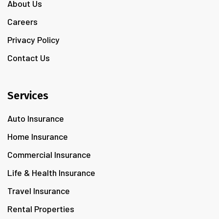
About Us
Careers
Privacy Policy
Contact Us
Services
Auto Insurance
Home Insurance
Commercial Insurance
Life & Health Insurance
Travel Insurance
Rental Properties