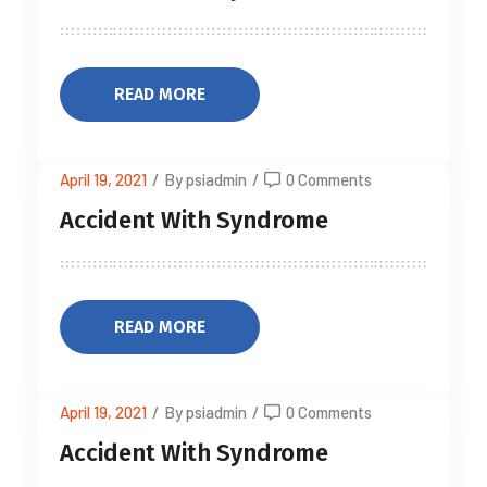
READ MORE
April 19, 2021
/
By psiadmin
/
0 Comments
Accident With Syndrome
READ MORE
April 19, 2021
/
By psiadmin
/
0 Comments
Accident With Syndrome