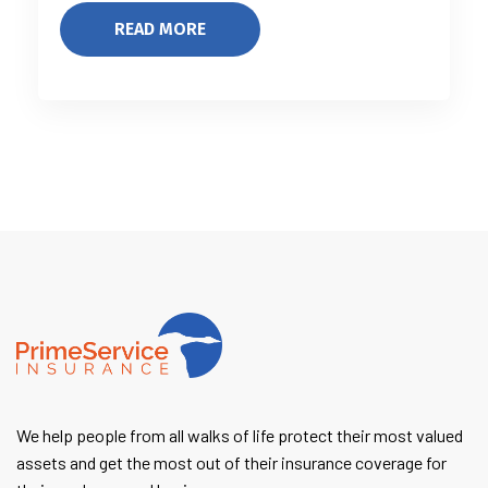
READ MORE
We help people from all walks of life protect their most valued
assets and get the most out of their insurance coverage for