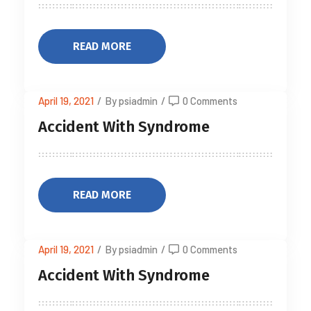
READ MORE
April 19, 2021
/
By psiadmin
/
0 Comments
Accident With Syndrome
READ MORE
April 19, 2021
/
By psiadmin
/
0 Comments
Accident With Syndrome