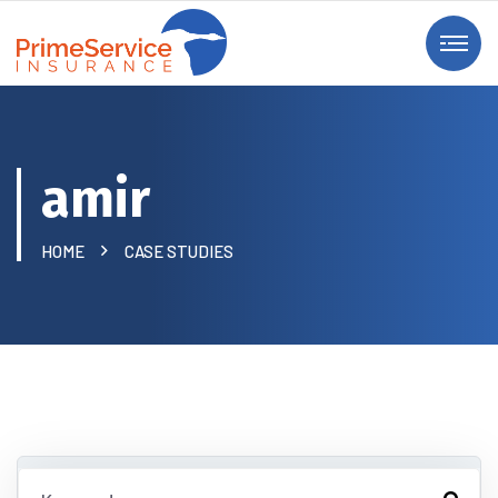
amir
HOME
CASE STUDIES