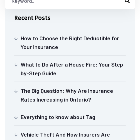
Recent Posts
How to Choose the Right Deductible for
Your Insurance
What to Do After a House Fire: Your Step-
by-Step Guide
The Big Question: Why Are Insurance
Rates Increasing in Ontario?
Everything to know about Tag
Vehicle Theft And How Insurers Are