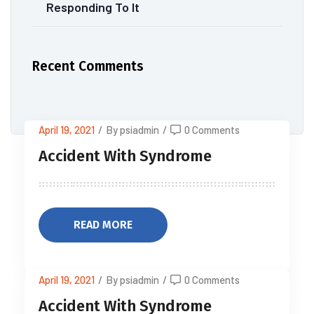
Responding To It
Recent Comments
April 19, 2021
/
By psiadmin
/
0 Comments
Accident With Syndrome
READ MORE
April 19, 2021
/
By psiadmin
/
0 Comments
Accident With Syndrome