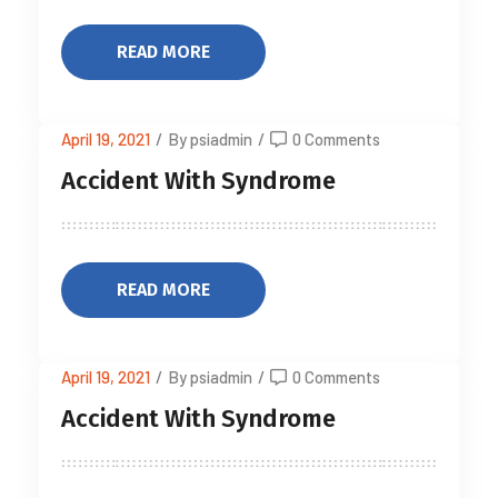
READ MORE
April 19, 2021
/
By psiadmin
/
0 Comments
Accident With Syndrome
READ MORE
April 19, 2021
/
By psiadmin
/
0 Comments
Accident With Syndrome