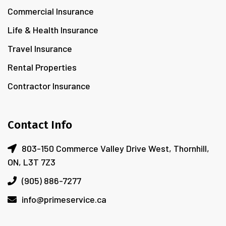
Commercial Insurance
Life & Health Insurance
Travel Insurance
Rental Properties
Contractor Insurance
Contact Info
803-150 Commerce Valley Drive West, Thornhill,
ON, L3T 7Z3
(905) 886-7277
info@primeservice.ca