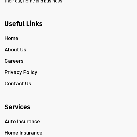
their car, home and business.
Useful Links
Home
About Us
Careers
Privacy Policy
Contact Us
Services
Auto Insurance
Home Insurance